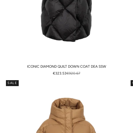
ICONIC DIAMOND QUILT DOWN COAT DEA SSW
SALE PRICE
REGULAR PRICE
€323.53
€920.67
SALE