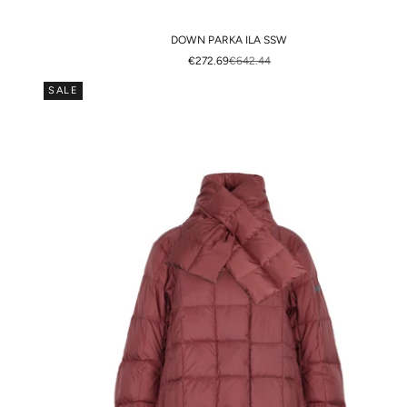
DOWN PARKA ILA SSW
SALE PRICE
REGULAR PRICE
€272.69
€642.44
SALE