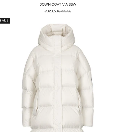
DOWN COAT VIA SSW
SALE PRICE
REGULAR PRICE
€323.53
€799.58
SALE