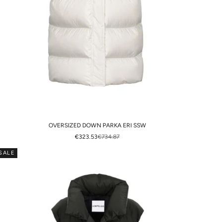
OVERSIZED DOWN PARKA ERI SSW
SALE PRICE
REGULAR PRICE
€323.53
€734.87
SALE