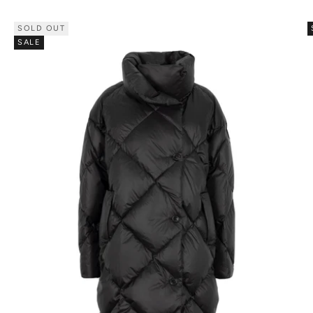
SOLD OUT
SALE