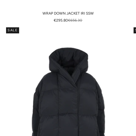
WRAP DOWN JACKET IRI SSW
SALE PRICE
REGULAR PRICE
€295.80
€656.30
SALE