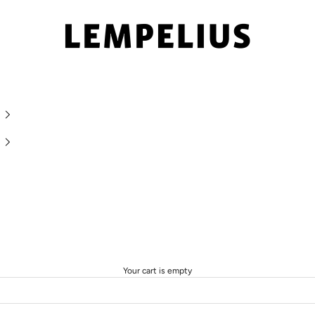
LEMPELIUS
Your cart is empty