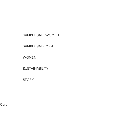
Skip to content
Navigation menu
SAMPLE SALE WOMEN
SAMPLE SALE MEN
WOMEN
SUSTAINABILITY
STORY
Cart