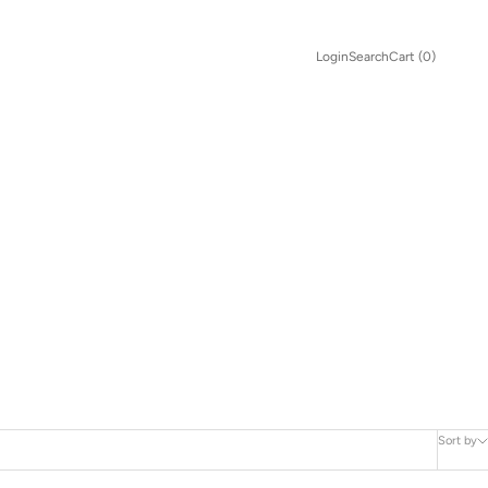
Search
Cart
Login
Search
Cart (
0
)
Sort by