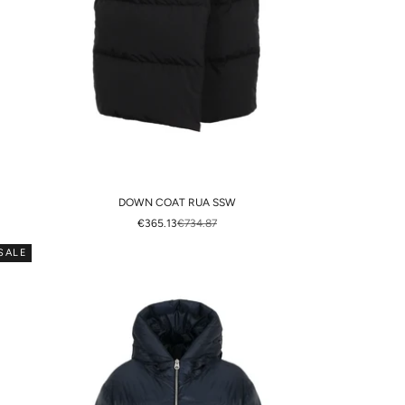
DOWN COAT RUA SSW
SALE PRICE
REGULAR PRICE
€365.13
€734.87
SALE