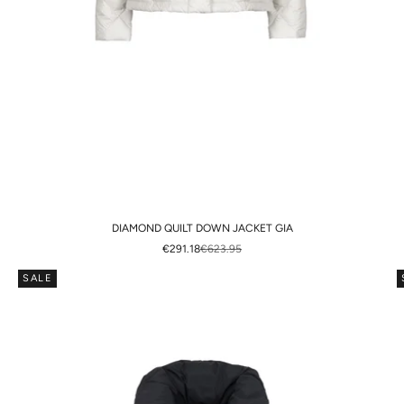
DIAMOND QUILT DOWN JACKET GIA
SALE PRICE
REGULAR PRICE
€291.18
€623.95
SALE