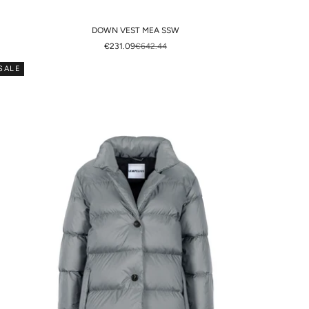
DOWN VEST MEA SSW
SALE PRICE
REGULAR PRICE
€231.09
€642.44
SALE