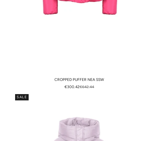
CROPPED PUFFER NEA SSW
SALE PRICE
REGULAR PRICE
€300.42
€642.44
SALE