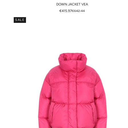
DOWN JACKET VEA
SALE PRICE
REGULAR PRICE
€415.97
€642.44
SALE