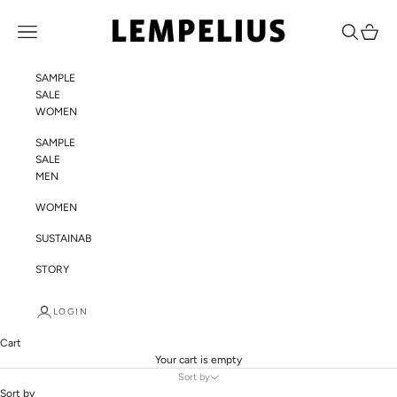
Skip to content
LEMPELIUS
Navigation menu
Search
Cart
SAMPLE
SALE
WOMEN
SAMPLE
SALE
MEN
WOMEN
SUSTAINABILITY
STORY
LOGIN
Cart
Your cart is empty
Sort by
Sort by