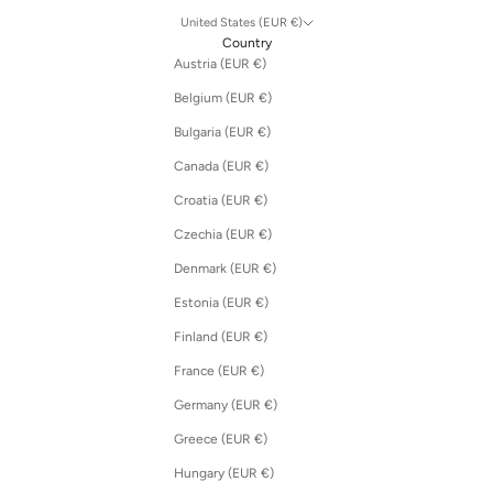
United States (EUR €)
Country
Austria (EUR €)
Belgium (EUR €)
Bulgaria (EUR €)
Canada (EUR €)
Croatia (EUR €)
Czechia (EUR €)
Denmark (EUR €)
Estonia (EUR €)
Finland (EUR €)
France (EUR €)
Germany (EUR €)
Greece (EUR €)
Hungary (EUR €)