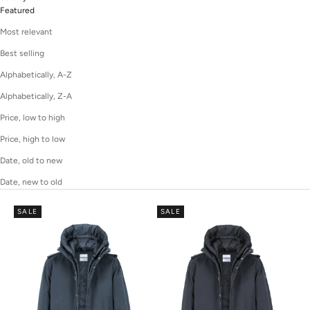
Featured
Most relevant
Best selling
Alphabetically, A-Z
Alphabetically, Z-A
Price, low to high
Price, high to low
Date, old to new
Date, new to old
SALE
SALE