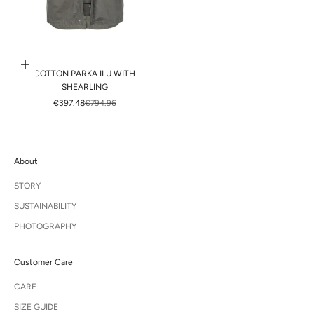
Choose options
COTTON PARKA ILU WITH
SHEARLING
SALE PRICE
REGULAR PRICE
€397.48
€794.96
About
STORY
SUSTAINABILITY
PHOTOGRAPHY
Customer Care
CARE
SIZE GUIDE