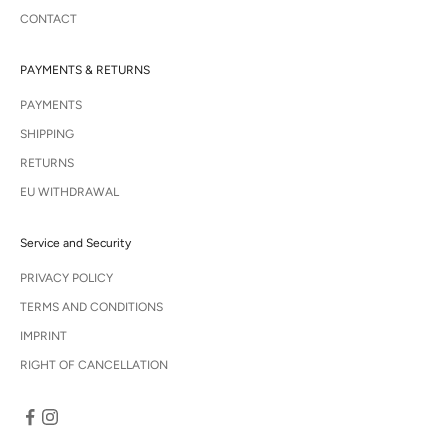
CONTACT
PAYMENTS & RETURNS
PAYMENTS
SHIPPING
RETURNS
EU WITHDRAWAL
Service and Security
PRIVACY POLICY
TERMS AND CONDITIONS
IMPRINT
RIGHT OF CANCELLATION