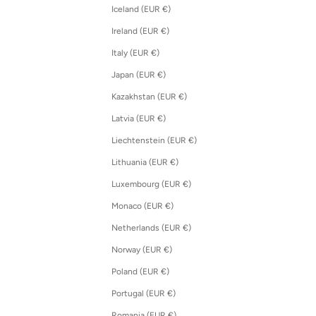
Iceland (EUR €)
Ireland (EUR €)
Italy (EUR €)
Japan (EUR €)
Kazakhstan (EUR €)
Latvia (EUR €)
Liechtenstein (EUR €)
Lithuania (EUR €)
Luxembourg (EUR €)
Monaco (EUR €)
Netherlands (EUR €)
Norway (EUR €)
Poland (EUR €)
Portugal (EUR €)
Romania (EUR €)