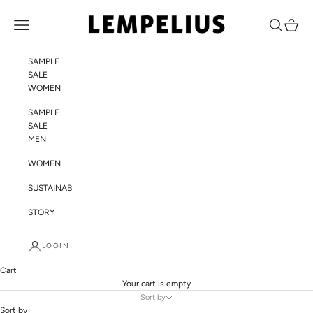
Skip to content
LEMPELIUS
Navigation menu
Search
Cart
SAMPLE
SALE
WOMEN
SAMPLE
SALE
MEN
WOMEN
SUSTAINABILITY
STORY
LOGIN
Cart
Your cart is empty
Sort by
Sort by