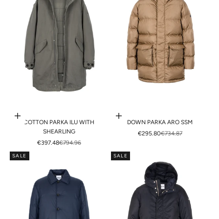
Choose options
Choose options
COTTON PARKA ILU WITH
DOWN PARKA ARO SSM
SHEARLING
SALE PRICE
REGULAR PRICE
€295.80
€734.87
SALE PRICE
REGULAR PRICE
€397.48
€794.96
SALE
SALE