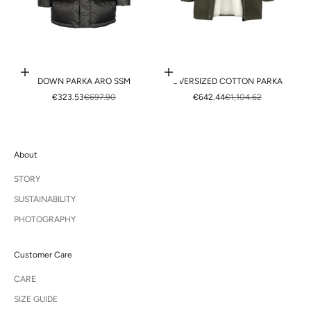
Choose options
Choose options
DOWN PARKA ARO SSM
OVERSIZED COTTON PARKA
SALE PRICE
REGULAR PRICE
SALE PRICE
REGULAR PRICE
€323.53
€697.90
€642.44
€1,104.62
About
STORY
SUSTAINABILITY
PHOTOGRAPHY
Customer Care
CARE
SIZE GUIDE