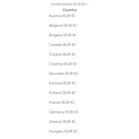
United States (EUR €)
Country
Austria (EUR €)
Belgium (EUR €)
Bulgaria (EUR €)
Canada (EUR €)
Croatia (EUR €)
Czechia (EUR €)
Denmark (EUR €)
Estonia (EUR €)
Finland (EUR €)
France (EUR €)
Germany (EUR €)
Greece (EUR €)
Hungary (EUR €)