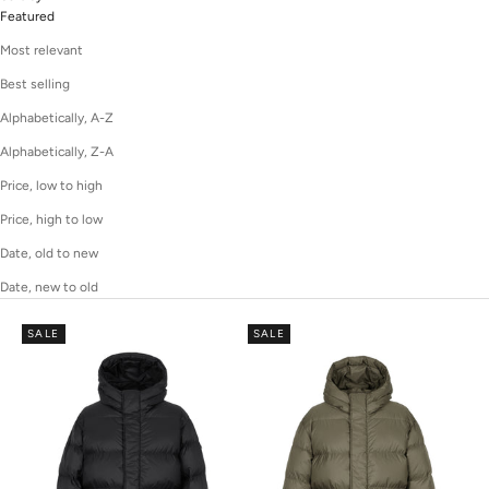
Featured
Most relevant
Best selling
Alphabetically, A-Z
Alphabetically, Z-A
Price, low to high
Price, high to low
Date, old to new
Date, new to old
SALE
SALE