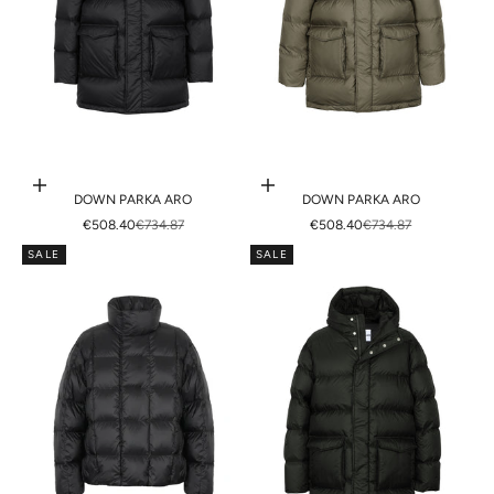
Choose options
Choose options
DOWN PARKA ARO
DOWN PARKA ARO
SALE PRICE
REGULAR PRICE
SALE PRICE
REGULAR PRICE
€508.40
€734.87
€508.40
€734.87
SALE
SALE