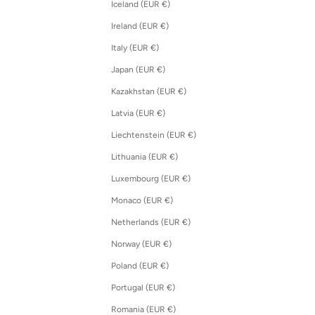
Iceland (EUR €)
Ireland (EUR €)
Italy (EUR €)
Japan (EUR €)
Kazakhstan (EUR €)
Latvia (EUR €)
Liechtenstein (EUR €)
Lithuania (EUR €)
Luxembourg (EUR €)
Monaco (EUR €)
Netherlands (EUR €)
Norway (EUR €)
Poland (EUR €)
Portugal (EUR €)
Romania (EUR €)