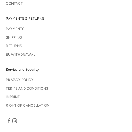
CONTACT
PAYMENTS & RETURNS
PAYMENTS
SHIPPING
RETURNS
EU WITHDRAWAL
Service and Security
PRIVACY POLICY
TERMS AND CONDITIONS
IMPRINT
RIGHT OF CANCELLATION