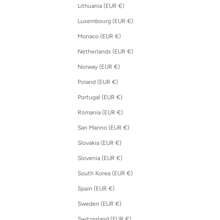
Lithuania (EUR €)
Luxembourg (EUR €)
Monaco (EUR €)
Netherlands (EUR €)
Norway (EUR €)
Poland (EUR €)
Portugal (EUR €)
Romania (EUR €)
San Marino (EUR €)
Slovakia (EUR €)
Slovenia (EUR €)
South Korea (EUR €)
Spain (EUR €)
Sweden (EUR €)
Switzerland (EUR €)