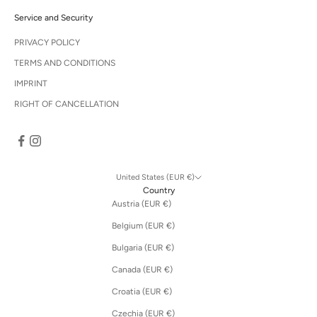
s
s
Service and Security
t
o
PRIVACY POLICY
o
TERMS AND CONDITIONS
u
r
IMPRINT
s
RIGHT OF CANCELLATION
a
l
e
.
United States (EUR €)
Country
Austria (EUR €)
CRIBE
Belgium (EUR €)
Bulgaria (EUR €)
Canada (EUR €)
Croatia (EUR €)
Czechia (EUR €)