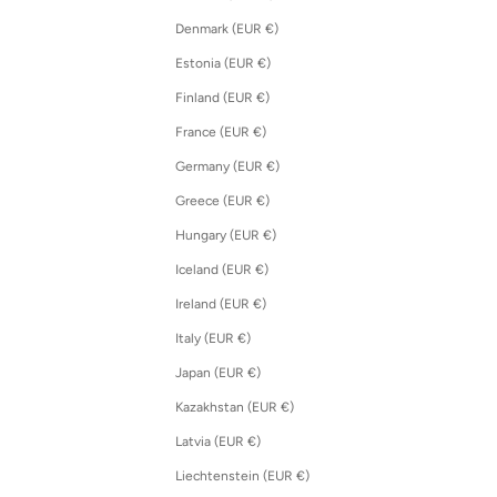
Denmark (EUR €)
Estonia (EUR €)
Finland (EUR €)
France (EUR €)
Germany (EUR €)
Greece (EUR €)
Hungary (EUR €)
Iceland (EUR €)
Ireland (EUR €)
Italy (EUR €)
Japan (EUR €)
Kazakhstan (EUR €)
Latvia (EUR €)
Liechtenstein (EUR €)