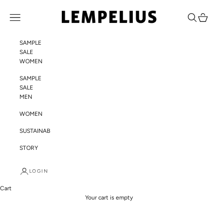
Skip to content
LEMPELIUS
Navigation menu
Search
Cart
SAMPLE
SALE
WOMEN
SAMPLE
SALE
MEN
WOMEN
SUSTAINABILITY
STORY
LOGIN
Cart
Your cart is empty