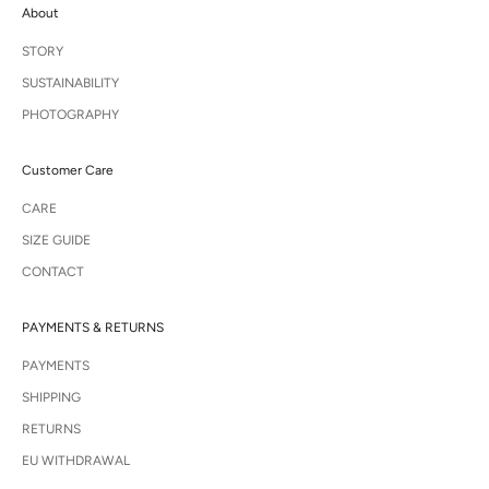
About
i
r
STORY
a
t
SUSTAINABILITY
i
PHOTOGRAPHY
o
n
a
Customer Care
n
d
CARE
e
SIZE GUIDE
x
c
CONTACT
l
u
s
PAYMENTS & RETURNS
i
PAYMENTS
v
e
SHIPPING
a
RETURNS
c
c
EU WITHDRAWAL
e