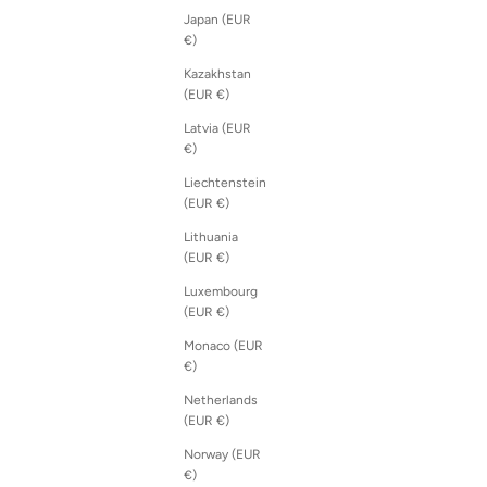
Japan (EUR
€)
Kazakhstan
(EUR €)
Latvia (EUR
€)
Liechtenstein
(EUR €)
Lithuania
(EUR €)
Luxembourg
(EUR €)
Monaco (EUR
€)
Netherlands
(EUR €)
Norway (EUR
€)