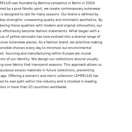
ELIUS was founded by Bettina Lempelius in Berlin in 2004.
ired by a pure Nordic spirit, we create contemporary outerwear
 is designed to last for many seasons. Our brand is defined by
key strengths: unwavering quality and minimalist aesthetics. By
ining these qualities with modern and original silhouettes, our
s effortlessly become fashion statements. What began with a
sue of yellow raincoats has now evolved into a diverse range of
usive outerwear pieces. As a fashion brand, we prioritize making
onsible choices every day to minimize our environmental
ct. Sourcing and manufacturing within Europe are crucial
cts of our identity. We design our collections around visually
ng core fabrics that transcend seasons. This approach allows us
epurpose excess materials in future collections, preventing
age. Offering a women‘s and men‘s collection LEMPELIUS has
ed its own path within the industry and is stocked in leading
ilers in more than 20 countries worldwide.