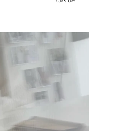
OUR STORY