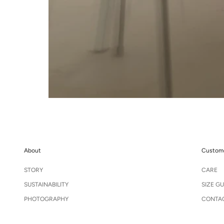
About
Custome
STORY
CARE
SUSTAINABILITY
SIZE GU
PHOTOGRAPHY
CONTA