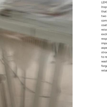
LEMP
Insp
that
two 
comb
coat
reis
excl
resp
impa
aspe
stro
to r
wast
forg
reta