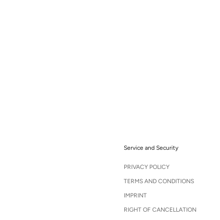
Service and Security
PRIVACY POLICY
TERMS AND CONDITIONS
IMPRINT
RIGHT OF CANCELLATION