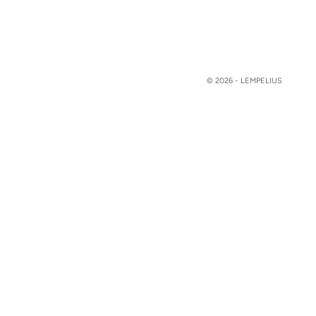
© 2026 - LEMPELIUS