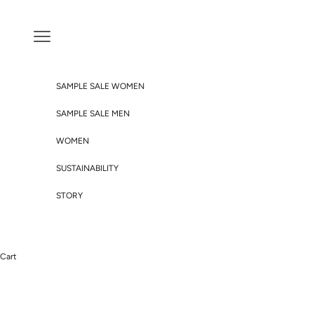
Skip to content
Navigation menu
SAMPLE SALE WOMEN
SAMPLE SALE MEN
WOMEN
SUSTAINABILITY
STORY
Cart