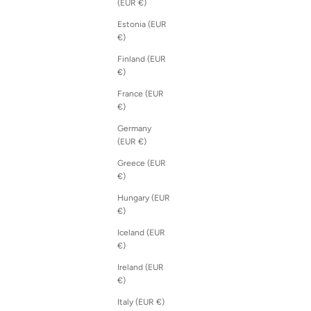
(EUR €)
Estonia (EUR
€)
Finland (EUR
€)
France (EUR
€)
Germany
(EUR €)
Greece (EUR
€)
Hungary (EUR
€)
Iceland (EUR
€)
Ireland (EUR
€)
Italy (EUR €)