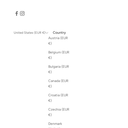
Country
United States (EUR €)
Austria (EUR
€)
Belgium (EUR
€)
Bulgaria (EUR
€)
Canada (EUR
€)
Croatia (EUR
€)
Czechia (EUR
€)
Denmark