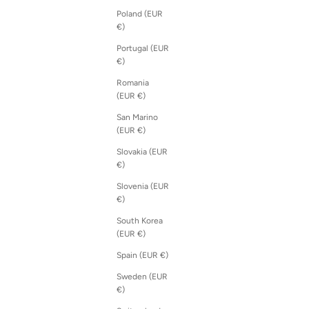
Poland (EUR
€)
Portugal (EUR
€)
Romania
(EUR €)
San Marino
(EUR €)
Slovakia (EUR
€)
Slovenia (EUR
€)
South Korea
(EUR €)
Spain (EUR €)
Sweden (EUR
€)