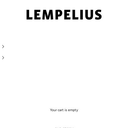
LEMPELIUS
Your cart is empty