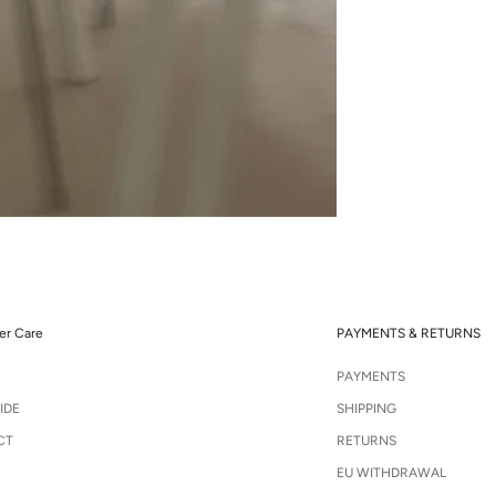
r Care
PAYMENTS & RETURNS
PAYMENTS
IDE
SHIPPING
CT
RETURNS
EU WITHDRAWAL