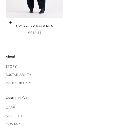
Choose options
CROPPED PUFFER NEA
SALE PRICE
€642.44
About
STORY
SUSTAINABILITY
PHOTOGRAPHY
Customer Care
CARE
SIZE GUIDE
CONTACT