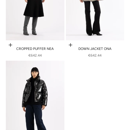
Choose options
Choose options
CROPPED PUFFER NEA
DOWN JACKET ONA
SALE PRICE
SALE PRICE
€642.44
€642.44