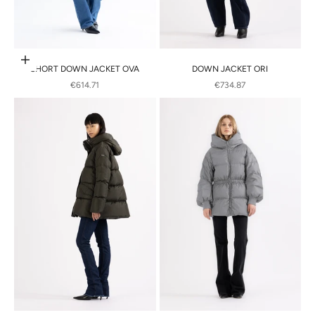
Choose options
SHORT DOWN JACKET OVA
DOWN JACKET ORI
SALE PRICE
SALE PRICE
€614.71
€734.87