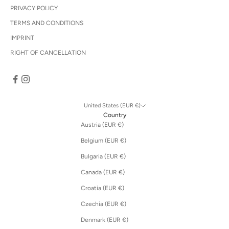
PRIVACY POLICY
TERMS AND CONDITIONS
IMPRINT
RIGHT OF CANCELLATION
United States (EUR €)
Country
Austria (EUR €)
Belgium (EUR €)
Bulgaria (EUR €)
Canada (EUR €)
Croatia (EUR €)
Czechia (EUR €)
Denmark (EUR €)