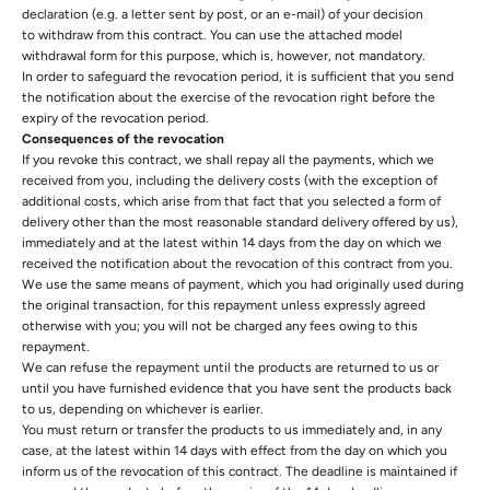
declaration (e.g. a letter sent by post, or an e-mail) of your decision
to withdraw from this contract. You can use the attached model
withdrawal form for this purpose, which is, however, not mandatory.
In order to safeguard the revocation period, it is sufficient that you send
the notification about the exercise of the revocation right before the
expiry of the revocation period.
Consequences of the revocation
If you revoke this contract, we shall repay all the payments, which we
received from you, including the delivery costs (with the exception of
additional costs, which arise from that fact that you selected a form of
delivery other than the most reasonable standard delivery offered by us),
immediately and at the latest within 14 days from the day on which we
received the notification about the revocation of this contract from you.
We use the same means of payment, which you had originally used during
the original transaction, for this repayment unless expressly agreed
otherwise with you; you will not be charged any fees owing to this
repayment.
We can refuse the repayment until the products are returned to us or
until you have furnished evidence that you have sent the products back
to us, depending on whichever is earlier.
You must return or transfer the products to us
immediately and, in any
case, at the latest within 14 days with effect from the day on which you
inform us of the revocation of this contract. The deadline is maintained if