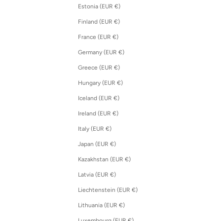
Estonia (EUR €)
Finland (EUR €)
France (EUR €)
Germany (EUR €)
Greece (EUR €)
Hungary (EUR €)
Iceland (EUR €)
Ireland (EUR €)
Italy (EUR €)
Japan (EUR €)
Kazakhstan (EUR €)
Latvia (EUR €)
Liechtenstein (EUR €)
Lithuania (EUR €)
Luxembourg (EUR €)