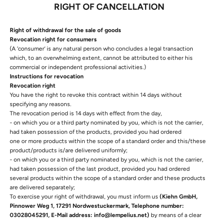
RIGHT OF CANCELLATION
Right of withdrawal for the sale of goods
Revocation right for consumers
(A ‘consumer’ is any natural person who concludes a legal transaction
which, to an overwhelming extent, cannot be attributed to either his
commercial or independent professional activities.)
Instructions for revocation
Revocation right
You have the right to revoke this contract within 14 days without
specifying any reasons.
The revocation period is 14 days with effect from the day,
- on which you or a third party nominated by you, which is not the carrier,
had taken possession of the products, provided you had ordered
one or more products within the scope of a standard order and this/these
product/products is/are delivered uniformly;
- on which you or a third party nominated by you, which is not the carrier,
had taken possession of the last product, provided you had ordered
several products within the scope of a standard order and these products
are delivered separately;
To exercise your right of withdrawal, you must inform us
(Kiehn GmbH,
Pinnower Weg 1, 17291 Nordwestuckermark, Telephone number:
03028045291, E-Mail address: info@lempelius.net)
by means of a clear