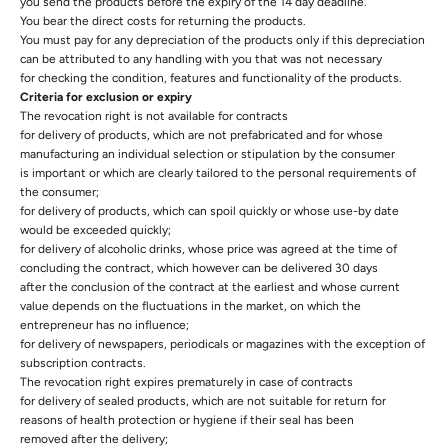
you send the products before the expiry of the 14 day deadline.
You bear the direct costs for returning the products.
You must pay for any depreciation of the products only if this depreciation
can be attributed to any handling with you that was not necessary
for checking the condition, features and functionality of the products.
Criteria for exclusion or expiry
The revocation right is not available for contracts
for delivery of products, which are not prefabricated and for whose
manufacturing an individual selection or stipulation by the consumer
is important or which are clearly tailored to the personal requirements of
the consumer;
for delivery of products, which can spoil quickly or whose use-by date
would be exceeded quickly;
for delivery of alcoholic drinks, whose price was agreed at the time of
concluding the contract, which however can be delivered 30 days
after the conclusion of the contract at the earliest and whose current
value depends on the fluctuations in the market, on which the
entrepreneur has no influence;
for delivery of newspapers, periodicals or magazines with the exception of
subscription contracts.
The revocation right expires prematurely in case of contracts
for delivery of sealed products, which are not suitable for return for
reasons of health protection or hygiene if their seal has been
removed after the delivery;