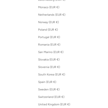
Monaco (EUR €)
Netherlands (EUR €)
Norway (EUR €)
Poland (EUR €)
Portugal (EUR €)
Romania (EUR €)
San Marino (EUR €)
Slovakia (EUR €)
Slovenia (EUR €)
South Korea (EUR €)
Spain (EUR €)
Sweden (EUR €)
Switzerland (EUR €)
United Kingdom (EUR €)