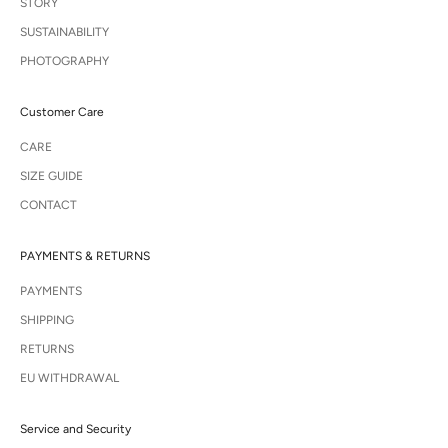
STORY
SUSTAINABILITY
PHOTOGRAPHY
Customer Care
CARE
SIZE GUIDE
CONTACT
PAYMENTS & RETURNS
PAYMENTS
SHIPPING
RETURNS
EU WITHDRAWAL
Service and Security