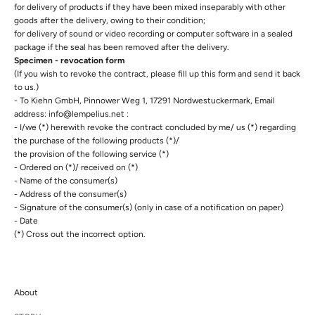
for delivery of products if they have been mixed inseparably with other
goods after the delivery, owing to their condition;
for delivery of sound or video recording or computer software in a sealed
package if the seal has been removed after the delivery.
Specimen - revocation form
(If you wish to revoke the contract, please fill up this form and send it back
to us.)
- To Kiehn GmbH, Pinnower Weg 1, 17291 Nordwestuckermark, Email
address: info@lempelius.net :
- I/we (*) herewith revoke the contract concluded by me/ us (*) regarding
the purchase of the following products (*)/
the provision of the following service (*)
- Ordered on (*)/ received on (*)
- Name of the consumer(s)
- Address of the consumer(s)
- Signature of the consumer(s) (only in case of a notification on paper)
- Date
(*) Cross out the incorrect option.
About