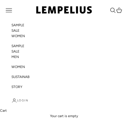
Skip to content
LEMPELIUS
Navigation menu
Search
Cart
SAMPLE
SALE
WOMEN
SAMPLE
SALE
MEN
WOMEN
SUSTAINABILITY
STORY
LOGIN
Cart
Your cart is empty