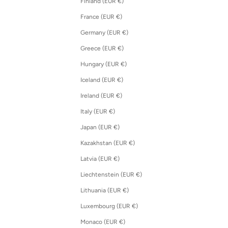
Finland (EUR €)
France (EUR €)
Germany (EUR €)
Greece (EUR €)
Hungary (EUR €)
Iceland (EUR €)
Ireland (EUR €)
Italy (EUR €)
Japan (EUR €)
Kazakhstan (EUR €)
Latvia (EUR €)
Liechtenstein (EUR €)
Lithuania (EUR €)
Luxembourg (EUR €)
Monaco (EUR €)