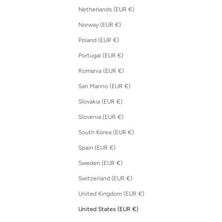
Netherlands (EUR €)
Norway (EUR €)
Poland (EUR €)
Portugal (EUR €)
Romania (EUR €)
San Marino (EUR €)
Slovakia (EUR €)
Slovenia (EUR €)
South Korea (EUR €)
Spain (EUR €)
Sweden (EUR €)
Switzerland (EUR €)
United Kingdom (EUR €)
United States (EUR €)