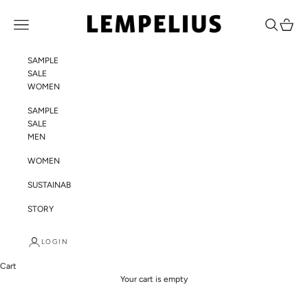
Skip to content
LEMPELIUS
Navigation menu
Search
Cart
SAMPLE
SALE
WOMEN
SAMPLE
SALE
MEN
WOMEN
SUSTAINABILITY
STORY
LOGIN
Cart
Your cart is empty