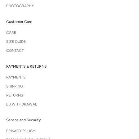
PHOTOGRAPHY
Customer Care
CARE
SIZE GUIDE
CONTACT
PAYMENTS & RETURNS
PAYMENTS
SHIPPING
RETURNS
EU WITHDRAWAL
Service and Security
PRIVACY POLICY