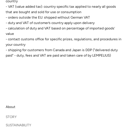
country
- VAT (value added tax): country specific tax applied to nearly all goods
that are bought and sold for use or consumption
- orders outside the EU: shipped without German VAT
- duty and VAT of customer’s country apply upon delivery
- calculation of duty and VAT based on percentage of imported goods’
value
- contact customs office for specific prizes, regulations, and procedures in
your country
- s
hipping for customers from Canada and Japan is DDP ("delivered duty
paid" - duty, fees and VAT are paid and taken care of by LEMPELIUS)
About
STORY
SUSTAINABILITY