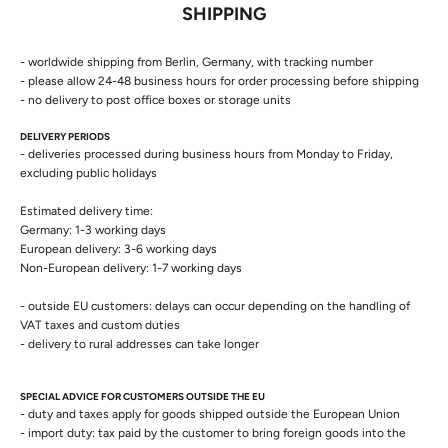
SHIPPING
- worldwide shipping from Berlin, Germany, with tracking number
- please allow 24-48 business hours for order processing before shipping
- no delivery to post office boxes or storage units
DELIVERY PERIODS
- deliveries processed during business hours from Monday to Friday,
excluding public holidays
Estimated delivery time:
Germany: 1-3 working days
European delivery: 3-6 working days
Non-European delivery: 1-7 working days
- outside EU customers: delays can occur depending on the handling of
VAT taxes and custom duties
- delivery to rural addresses can take longer
SPECIAL ADVICE FOR CUSTOMERS OUTSIDE THE EU
- duty and taxes apply for goods shipped outside the European Union
- import duty: tax paid by the customer to bring foreign goods into the