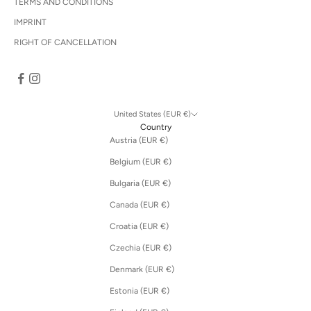
TERMS AND CONDITIONS
IMPRINT
RIGHT OF CANCELLATION
United States (EUR €)
Country
Austria (EUR €)
Belgium (EUR €)
Bulgaria (EUR €)
Canada (EUR €)
Croatia (EUR €)
Czechia (EUR €)
Denmark (EUR €)
Estonia (EUR €)