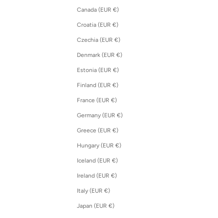
Canada (EUR €)
Croatia (EUR €)
Czechia (EUR €)
Denmark (EUR €)
Estonia (EUR €)
Finland (EUR €)
France (EUR €)
Germany (EUR €)
Greece (EUR €)
Hungary (EUR €)
Iceland (EUR €)
Ireland (EUR €)
Italy (EUR €)
Japan (EUR €)