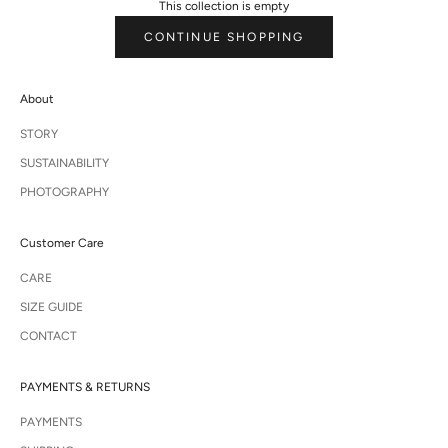
This collection is empty
CONTINUE SHOPPING
About
STORY
SUSTAINABILITY
PHOTOGRAPHY
Customer Care
CARE
SIZE GUIDE
CONTACT
PAYMENTS & RETURNS
PAYMENTS