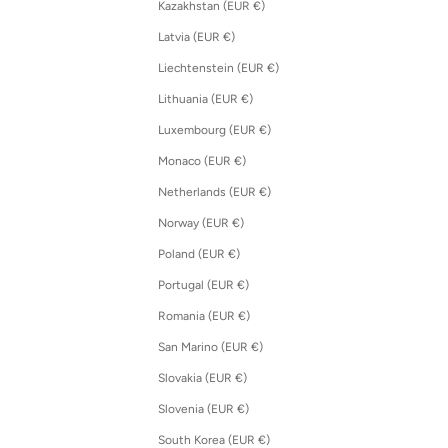
Kazakhstan (EUR €)
Latvia (EUR €)
Liechtenstein (EUR €)
Lithuania (EUR €)
Luxembourg (EUR €)
Monaco (EUR €)
Netherlands (EUR €)
Norway (EUR €)
Poland (EUR €)
Portugal (EUR €)
Romania (EUR €)
San Marino (EUR €)
Slovakia (EUR €)
Slovenia (EUR €)
South Korea (EUR €)