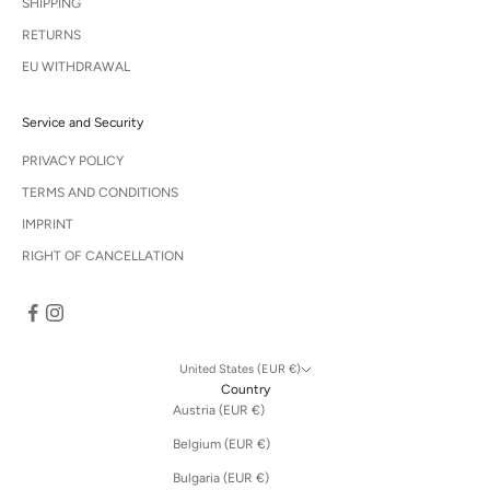
SHIPPING
RETURNS
EU WITHDRAWAL
Service and Security
PRIVACY POLICY
TERMS AND CONDITIONS
IMPRINT
RIGHT OF CANCELLATION
United States (EUR €)
Country
Austria (EUR €)
Belgium (EUR €)
Bulgaria (EUR €)