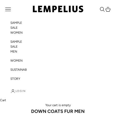
Skip to content
LEMPELIUS
Navigation menu
Search
Cart
SAMPLE
SALE
WOMEN
SAMPLE
SALE
MEN
WOMEN
SUSTAINABILITY
STORY
LOGIN
Cart
Your cart is empty
DOWN COATS FUR MEN