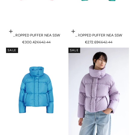
Choose options
Choose options
CROPPED PUFFER NEA SSW
CROPPED PUFFER NEA SSW
SALE PRICE
REGULAR PRICE
SALE PRICE
REGULAR PRICE
€300.42
€642.44
€272.69
€642.44
SALE
SALE