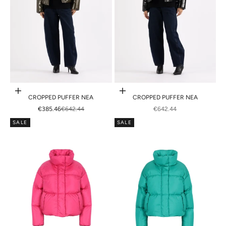
Choose options
Choose options
CROPPED PUFFER NEA
CROPPED PUFFER NEA
SALE PRICE
REGULAR PRICE
SALE PRICE
€385.46
€642.44
€642.44
SALE
SALE