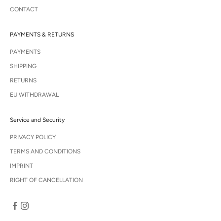
CONTACT
PAYMENTS & RETURNS
PAYMENTS
SHIPPING
RETURNS
EU WITHDRAWAL
Service and Security
PRIVACY POLICY
TERMS AND CONDITIONS
IMPRINT
RIGHT OF CANCELLATION