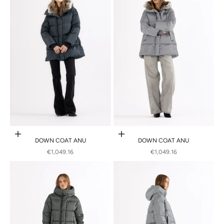
Choose options
Choose options
DOWN COAT ANU
DOWN COAT ANU
SALE PRICE
SALE PRICE
€1,049.16
€1,049.16