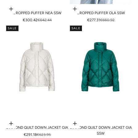
Choose options
Choose options
CROPPED PUFFER NEA SSW
CROPPED PUFFER OLA SSW
SALE PRICE
REGULAR PRICE
SALE PRICE
REGULAR PRICE
€300.42
€642.44
€277.31
€660.92
SALE
SALE
Choose options
Choose options
DIAMOND QUILT DOWN JACKET GIA
DIAMOND QUILT DOWN JACKET GIA
SSW
SALE PRICE
REGULAR PRICE
€291.18
€623.95