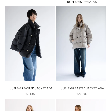
SALE PRICE
REGULAR PRICE
FROM
€365.13
€623.95
Choose options
Choose options
DOUBLE-BREASTED JACKET ADA
DOUBLE-BREASTED JACKET ADA
SALE PRICE
SALE PRICE
€734.87
€710.84