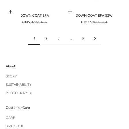
Choose options
Choose options
DOWN COAT EFA
DOWN COAT EFA SSW
SALE PRICE
REGULAR PRICE
SALE PRICE
REGULAR PRICE
€415.97
€734.87
€323.53
€896.64
1
2
3
…
6
About
STORY
SUSTAINABILITY
PHOTOGRAPHY
Customer Care
CARE
SIZE GUIDE