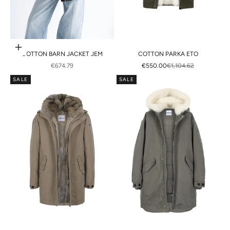
Choose options
COTTON BARN JACKET JEM
COTTON PARKA ETO
SALE PRICE
SALE PRICE
REGULAR PRICE
€674.79
€550.00
€1,104.62
SALE
SALE