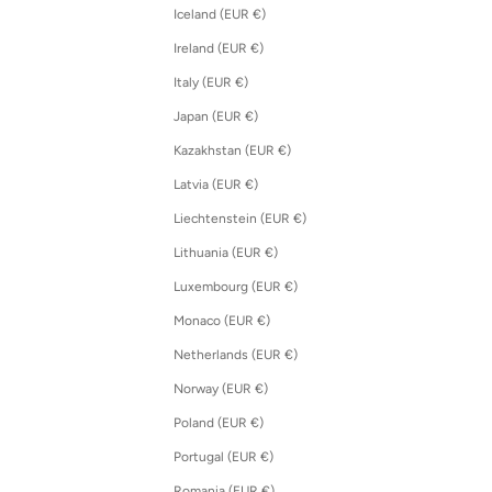
Iceland (EUR €)
Ireland (EUR €)
Italy (EUR €)
Japan (EUR €)
Kazakhstan (EUR €)
Latvia (EUR €)
Liechtenstein (EUR €)
Lithuania (EUR €)
Luxembourg (EUR €)
Monaco (EUR €)
Netherlands (EUR €)
Norway (EUR €)
Poland (EUR €)
Portugal (EUR €)
Romania (EUR €)