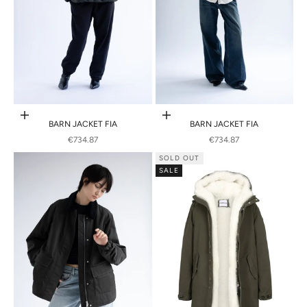
Choose options
Choose options
BARN JACKET FIA
BARN JACKET FIA
SALE PRICE
SALE PRICE
€734.87
€734.87
SOLD OUT
SALE