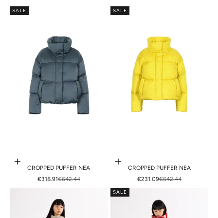
SALE
SALE
Choose options
Choose options
CROPPED PUFFER NEA
CROPPED PUFFER NEA
SALE PRICE
REGULAR PRICE
SALE PRICE
REGULAR PRICE
€318.91
€642.44
€231.09
€642.44
SALE