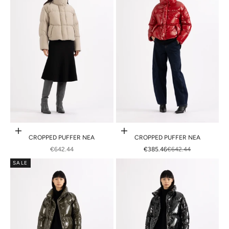
Choose options
Choose options
CROPPED PUFFER NEA
CROPPED PUFFER NEA
SALE PRICE
SALE PRICE
REGULAR PRICE
€642.44
€385.46
€642.44
SALE