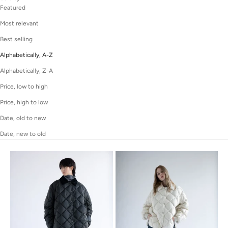
Featured
Most relevant
Best selling
Alphabetically, A-Z
Alphabetically, Z-A
Price, low to high
Price, high to low
Date, old to new
Date, new to old