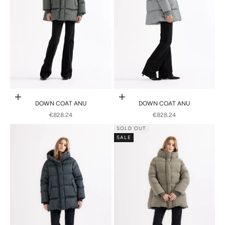
Choose options
Choose options
DOWN COAT ANU
DOWN COAT ANU
SALE PRICE
SALE PRICE
€828.24
€828.24
SOLD OUT
SALE