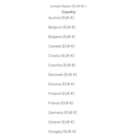
United States (EUR €)
Country
Austria (EUR €)
Belgium (EUR €)
Bulgaria (EUR €)
Canada (EUR €)
Croatia (EUR €)
Czechia (EUR €)
Denmark (EUR €)
Estonia (EUR €)
Finland (EUR €)
France (EUR €)
Germany (EUR €)
Greece (EUR €)
Hungary (EUR €)