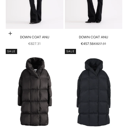
Choose options
DOWN COAT ANU
DOWN COAT ANU
SALE PRICE
SALE PRICE
REGULAR PRICE
€827.31
€457.56
€827.31
SALE
SALE