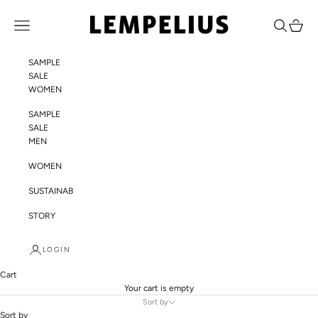
Skip to content
LEMPELIUS
Navigation menu
Search
Cart
SAMPLE
SALE
WOMEN
SAMPLE
SALE
MEN
WOMEN
SUSTAINABILITY
STORY
LOGIN
Cart
Your cart is empty
Sort by
Sort by