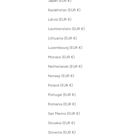
Japan (EUR €)
Kazakhstan (EUR €)
Latvia (EUR €)
Liechtenstein (EUR €)
Lithuania (EUR €)
Luxembourg (EUR €)
Monaco (EUR €)
Netherlands (EUR €)
Norway (EUR €)
Poland (EUR €)
Portugal (EUR €)
Romania (EUR €)
San Marino (EUR €)
Slovakia (EUR €)
Slovenia (EUR €)