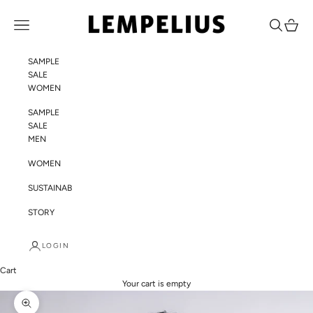
Skip to content
LEMPELIUS
Navigation menu
Search
Cart
SAMPLE
SALE
WOMEN
SAMPLE
SALE
MEN
WOMEN
SUSTAINABILITY
STORY
LOGIN
Cart
Your cart is empty
Zoom picture