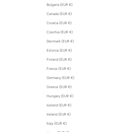
Bulgaria (EUR €)
Canada (EUR €)
Croatia (EUR €)
Czechia (EUR €)
Denmark (EUR €)
Estonia (EUR €)
Finland (EUR €)
France (EUR €)
Germany (EUR €)
Greece (EUR €)
Hungary (EUR €)
Iceland (EUR €)
Ireland (EUR €)
Italy (EUR €)