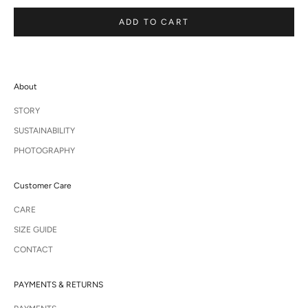
ADD TO CART
About
STORY
SUSTAINABILITY
PHOTOGRAPHY
Customer Care
CARE
SIZE GUIDE
CONTACT
PAYMENTS & RETURNS