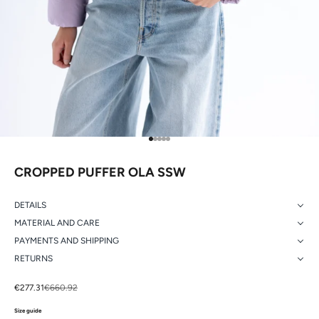
Go to item 1
Go to item 2
Go to item 3
Go to item 4
Go to item 5
CROPPED PUFFER OLA SSW
DETAILS
MATERIAL AND CARE
PAYMENTS AND SHIPPING
RETURNS
Sale price
Regular price
€277.31
€660.92
Size guide