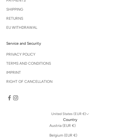
PAYMENTS
SHIPPING
RETURNS
EU WITHDRAWAL
Service and Security
PRIVACY POLICY
TERMS AND CONDITIONS
IMPRINT
RIGHT OF CANCELLATION
United States (EUR €)
Country
Austria (EUR €)
Belgium (EUR €)