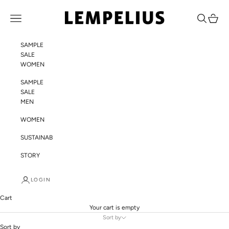
Skip to content
LEMPELIUS
Navigation menu
Search
Cart
SAMPLE
SALE
WOMEN
SAMPLE
SALE
MEN
WOMEN
SUSTAINABILITY
STORY
LOGIN
Cart
Your cart is empty
Sort by
Sort by