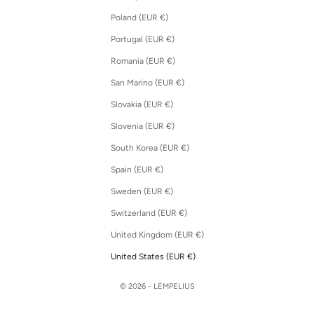
Poland (EUR €)
Portugal (EUR €)
Romania (EUR €)
San Marino (EUR €)
Slovakia (EUR €)
Slovenia (EUR €)
South Korea (EUR €)
Spain (EUR €)
Sweden (EUR €)
Switzerland (EUR €)
United Kingdom (EUR €)
United States (EUR €)
© 2026 - LEMPELIUS