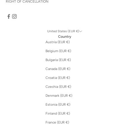
RIGHT OF CANCELLATION
United States (EUR €)
Country
Austria (EUR €)
Belgium (EUR €)
Bulgaria (EUR €)
Canada (EUR €)
Croatia (EUR €)
Czechia (EUR €)
Denmark (EUR €)
Estonia (EUR €)
Finland (EUR €)
France (EUR €)