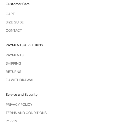
Customer Care
CARE
SIZE GUIDE
CONTACT
PAYMENTS & RETURNS
PAYMENTS
SHIPPING
RETURNS
EU WITHDRAWAL
Service and Security
PRIVACY POLICY
TERMS AND CONDITIONS
IMPRINT