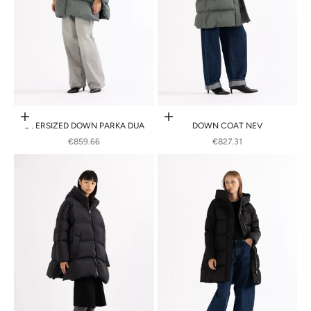
Choose options
Choose options
OVERSIZED DOWN PARKA DUA
DOWN COAT NEV
SALE PRICE
SALE PRICE
€859.66
€827.31