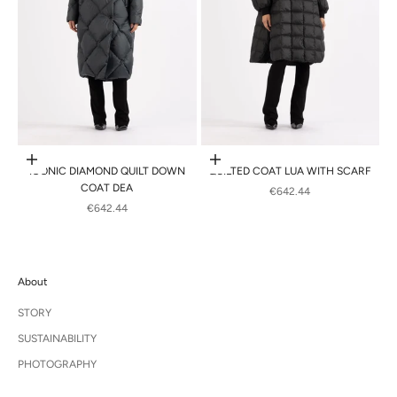
Choose options
Choose options
ICONIC DIAMOND QUILT DOWN
QUILTED COAT LUA WITH SCARF
COAT DEA
SALE PRICE
€642.44
SALE PRICE
€642.44
About
STORY
SUSTAINABILITY
PHOTOGRAPHY