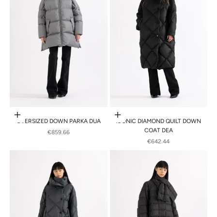
Choose options
Choose options
OVERSIZED DOWN PARKA DUA
ICONIC DIAMOND QUILT DOWN
COAT DEA
SALE PRICE
€859.66
SALE PRICE
€642.44