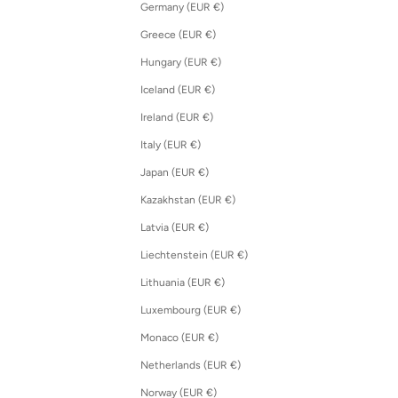
Germany (EUR €)
Greece (EUR €)
Hungary (EUR €)
Iceland (EUR €)
Ireland (EUR €)
Italy (EUR €)
Japan (EUR €)
Kazakhstan (EUR €)
Latvia (EUR €)
Liechtenstein (EUR €)
Lithuania (EUR €)
Luxembourg (EUR €)
Monaco (EUR €)
Netherlands (EUR €)
Norway (EUR €)