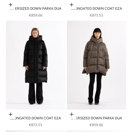
Choose options
Choose options
OVERSIZED DOWN PARKA DUA
ELONGATED DOWN COAT EZA
SALE PRICE
SALE PRICE
€859.66
€873.53
Choose options
Choose options
ELONGATED DOWN COAT EZA
OVERSIZED DOWN PARKA DUA
SALE PRICE
SALE PRICE
€873.53
€859.66