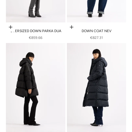
Choose options
Choose options
OVERSIZED DOWN PARKA DUA
DOWN COAT NEV
SALE PRICE
SALE PRICE
€859.66
€827.31