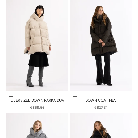
Choose options
Choose options
OVERSIZED DOWN PARKA DUA
DOWN COAT NEV
SALE PRICE
SALE PRICE
€859.66
€827.31