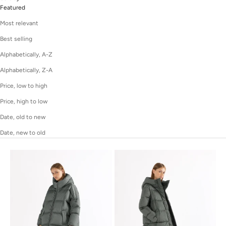
Featured
Most relevant
Best selling
Alphabetically, A-Z
Alphabetically, Z-A
Price, low to high
Price, high to low
Date, old to new
Date, new to old