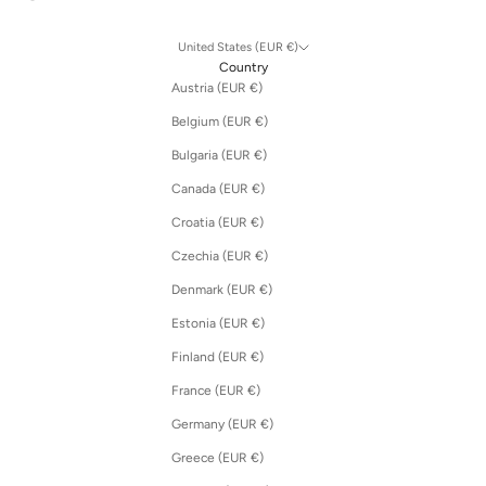
United States (EUR €)
Country
Austria (EUR €)
Belgium (EUR €)
Bulgaria (EUR €)
Canada (EUR €)
Croatia (EUR €)
Czechia (EUR €)
Denmark (EUR €)
Estonia (EUR €)
Finland (EUR €)
France (EUR €)
Germany (EUR €)
Greece (EUR €)