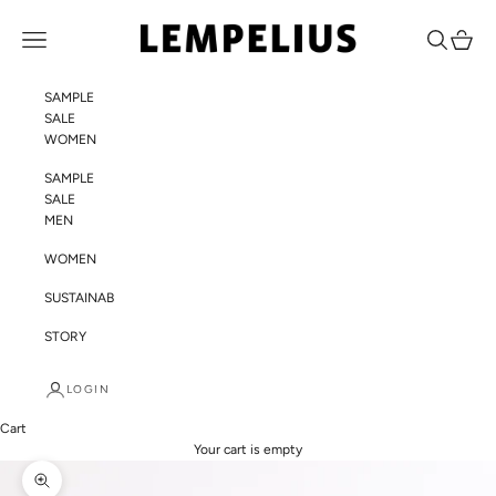
Skip to content
LEMPELIUS
Navigation menu
Search
Cart
SAMPLE
SALE
WOMEN
SAMPLE
SALE
MEN
WOMEN
SUSTAINABILITY
STORY
LOGIN
Cart
Your cart is empty
Zoom picture