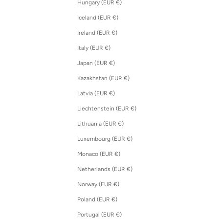
Hungary (EUR €)
Iceland (EUR €)
Ireland (EUR €)
Italy (EUR €)
Japan (EUR €)
Kazakhstan (EUR €)
Latvia (EUR €)
Liechtenstein (EUR €)
Lithuania (EUR €)
Luxembourg (EUR €)
Monaco (EUR €)
Netherlands (EUR €)
Norway (EUR €)
Poland (EUR €)
Portugal (EUR €)