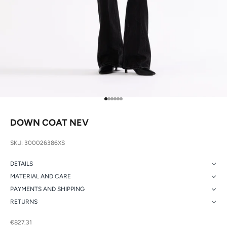
Go to item 1
Go to item 2
Go to item 3
Go to item 4
Go to item 5
Go to item 6
DOWN COAT NEV
SKU: 300026386XS
DETAILS
MATERIAL AND CARE
PAYMENTS AND SHIPPING
RETURNS
Sale price
€827.31