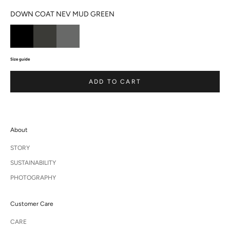
DOWN COAT NEV MUD GREEN
Size guide
ADD TO CART
About
STORY
SUSTAINABILITY
PHOTOGRAPHY
Customer Care
CARE