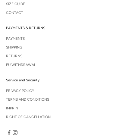
SIZE GUIDE
CONTACT
PAYMENTS & RETURNS
PAYMENTS
SHIPPING
RETURNS
EU WITHDRAWAL
Service and Security
PRIVACY POLICY
TERMS AND CONDITIONS
IMPRINT
RIGHT OF CANCELLATION