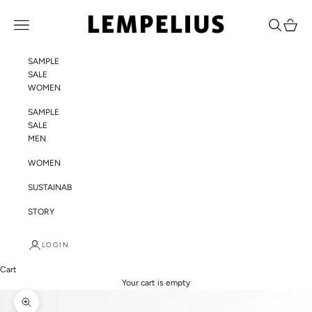
Skip to content
LEMPELIUS
Navigation menu
Search
Cart
SAMPLE
SALE
WOMEN
SAMPLE
SALE
MEN
WOMEN
SUSTAINABILITY
STORY
LOGIN
Cart
Your cart is empty
Zoom picture