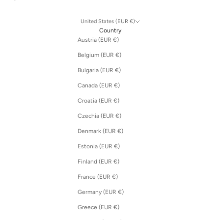
United States (EUR €)
Country
Austria (EUR €)
Belgium (EUR €)
Bulgaria (EUR €)
Canada (EUR €)
Croatia (EUR €)
Czechia (EUR €)
Denmark (EUR €)
Estonia (EUR €)
Finland (EUR €)
France (EUR €)
Germany (EUR €)
Greece (EUR €)