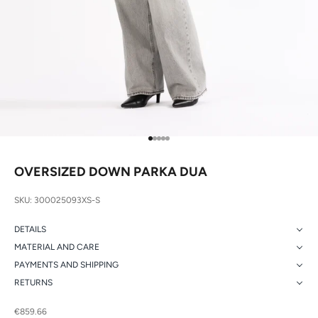
Go to item 1
Go to item 2
Go to item 3
Go to item 4
Go to item 5
OVERSIZED DOWN PARKA DUA
SKU: 300025093XS-S
DETAILS
MATERIAL AND CARE
PAYMENTS AND SHIPPING
RETURNS
Sale price
€859.66