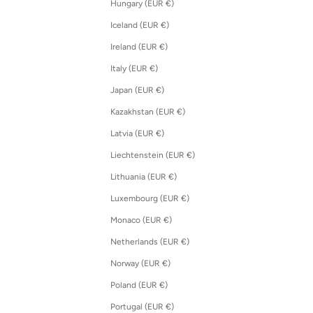
Hungary (EUR €)
Iceland (EUR €)
Ireland (EUR €)
Italy (EUR €)
Japan (EUR €)
Kazakhstan (EUR €)
Latvia (EUR €)
Liechtenstein (EUR €)
Lithuania (EUR €)
Luxembourg (EUR €)
Monaco (EUR €)
Netherlands (EUR €)
Norway (EUR €)
Poland (EUR €)
Portugal (EUR €)