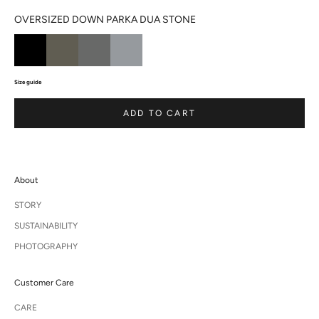
OVERSIZED DOWN PARKA DUA STONE
Size guide
ADD TO CART
About
STORY
SUSTAINABILITY
PHOTOGRAPHY
Customer Care
CARE