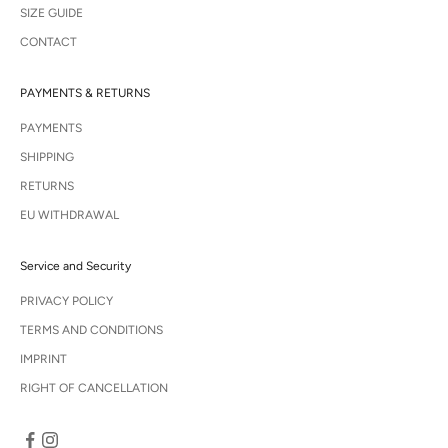
SIZE GUIDE
CONTACT
PAYMENTS & RETURNS
PAYMENTS
SHIPPING
RETURNS
EU WITHDRAWAL
Service and Security
PRIVACY POLICY
TERMS AND CONDITIONS
IMPRINT
RIGHT OF CANCELLATION