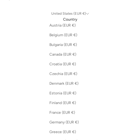
United States (EUR €)
Country
Austria (EUR €)
Belgium (EUR €)
Bulgaria (EUR €)
Canada (EUR €)
Croatia (EUR €)
Czechia (EUR €)
Denmark (EUR €)
Estonia (EUR €)
Finland (EUR €)
France (EUR €)
Germany (EUR €)
Greece (EUR €)