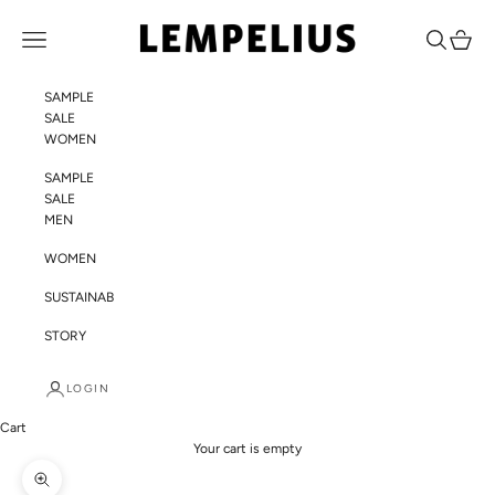
Skip to content
LEMPELIUS
Navigation menu
Search
Cart
SAMPLE
SALE
WOMEN
SAMPLE
SALE
MEN
WOMEN
SUSTAINABILITY
STORY
LOGIN
Cart
Your cart is empty
Zoom picture