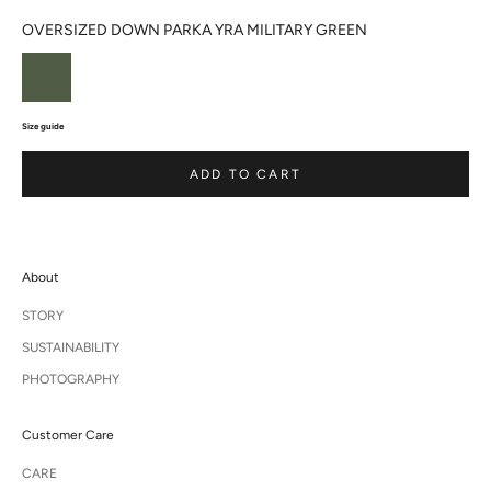
OVERSIZED DOWN PARKA YRA MILITARY GREEN
Size guide
ADD TO CART
About
STORY
SUSTAINABILITY
PHOTOGRAPHY
Customer Care
CARE