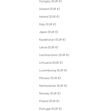
Hungary (EUR €)
Iceland (EUR €)
Ireland (EUR €)
Italy (EUR €)
Japan (EUR €)
Kazakhstan (EUR €)
Latvia (EUR €)
Liechtenstein (EUR €)
Lithuania (EUR €)
Luxembourg (EUR €)
Monaco (EUR €)
Netherlands (EUR €)
Norway (EUR €)
Poland (EUR €)
Portugal (EUR €)