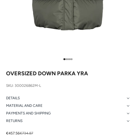
Go to item 1
Go to item 2
Go to item 3
Go to item 4
Go to item 5
OVERSIZED DOWN PARKA YRA
SKU: 300026862M-L
DETAILS
MATERIAL AND CARE
PAYMENTS AND SHIPPING
RETURNS
Sale price
Regular price
€457.56
€734.87