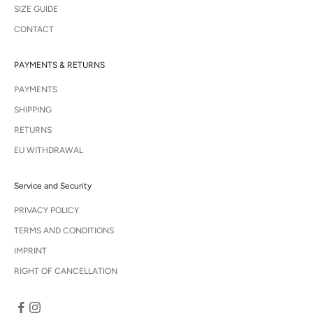
SIZE GUIDE
CONTACT
PAYMENTS & RETURNS
PAYMENTS
SHIPPING
RETURNS
EU WITHDRAWAL
Service and Security
PRIVACY POLICY
TERMS AND CONDITIONS
IMPRINT
RIGHT OF CANCELLATION