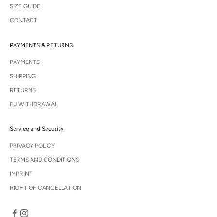
SIZE GUIDE
CONTACT
PAYMENTS & RETURNS
PAYMENTS
SHIPPING
RETURNS
EU WITHDRAWAL
Service and Security
PRIVACY POLICY
TERMS AND CONDITIONS
IMPRINT
RIGHT OF CANCELLATION