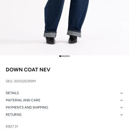
Go to item 1
Go to item 2
Go to item 3
Go to item 4
Go to item 5
Go to item 6
DOWN COAT NEV
SKU: 300026399M
DETAILS
MATERIAL AND CARE
PAYMENTS AND SHIPPING
RETURNS
Sale price
€827.31