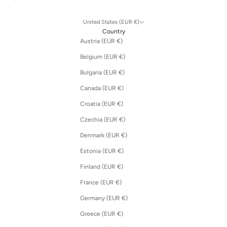
United States (EUR €)
Country
Austria (EUR €)
Belgium (EUR €)
Bulgaria (EUR €)
Canada (EUR €)
Croatia (EUR €)
Czechia (EUR €)
Denmark (EUR €)
Estonia (EUR €)
Finland (EUR €)
France (EUR €)
Germany (EUR €)
Greece (EUR €)