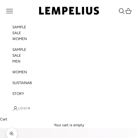
Skip to content
LEMPELIUS
Navigation menu
Search
Cart
SAMPLE
SALE
WOMEN
SAMPLE
SALE
MEN
WOMEN
SUSTAINABILITY
STORY
LOGIN
Cart
Your cart is empty
Zoom picture