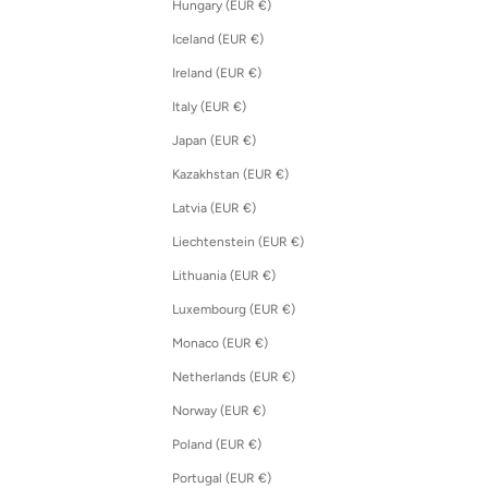
Hungary (EUR €)
Iceland (EUR €)
Ireland (EUR €)
Italy (EUR €)
Japan (EUR €)
Kazakhstan (EUR €)
Latvia (EUR €)
Liechtenstein (EUR €)
Lithuania (EUR €)
Luxembourg (EUR €)
Monaco (EUR €)
Netherlands (EUR €)
Norway (EUR €)
Poland (EUR €)
Portugal (EUR €)