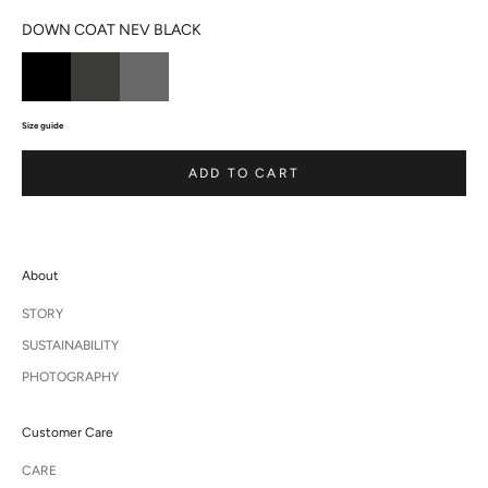
DOWN COAT NEV BLACK
Size guide
ADD TO CART
About
STORY
SUSTAINABILITY
PHOTOGRAPHY
Customer Care
CARE