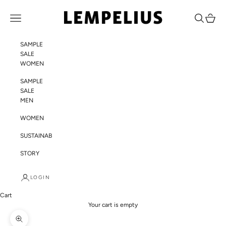
Skip to content
LEMPELIUS
Navigation menu
Search
Cart
SAMPLE
SALE
WOMEN
SAMPLE
SALE
MEN
WOMEN
SUSTAINABILITY
STORY
LOGIN
Cart
Your cart is empty
Zoom picture