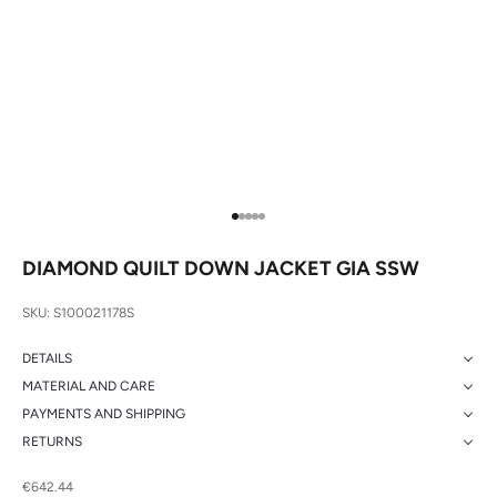
Go to item 1
Go to item 2
Go to item 3
Go to item 4
Go to item 5
DIAMOND QUILT DOWN JACKET GIA SSW
SKU: S100021178S
DETAILS
MATERIAL AND CARE
PAYMENTS AND SHIPPING
RETURNS
Sale price
€642.44