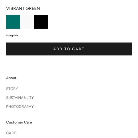
VIBRANT GREEN
Size guide
ADD TO CART
About
STORY
SUSTAINABILITY
PHOTOGRAPHY
Customer Care
CARE