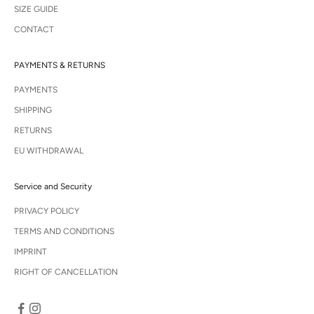
SIZE GUIDE
CONTACT
PAYMENTS & RETURNS
PAYMENTS
SHIPPING
RETURNS
EU WITHDRAWAL
Service and Security
PRIVACY POLICY
TERMS AND CONDITIONS
IMPRINT
RIGHT OF CANCELLATION