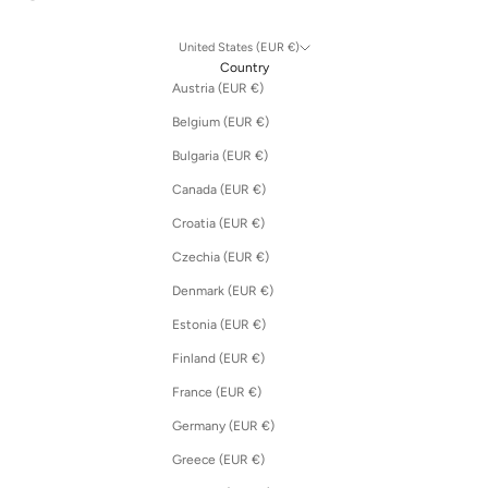
United States (EUR €)
Country
Austria (EUR €)
Belgium (EUR €)
Bulgaria (EUR €)
Canada (EUR €)
Croatia (EUR €)
Czechia (EUR €)
Denmark (EUR €)
Estonia (EUR €)
Finland (EUR €)
France (EUR €)
Germany (EUR €)
Greece (EUR €)