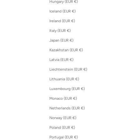
Hungary (EUR €)
Iceland (EUR €)
Ireland (EUR €)
Italy (EUR €)
Japan (EUR €)
Kazakhstan (EUR €)
Latvia (EUR €)
Liechtenstein (EUR €)
Lithuania (EUR €)
Luxembourg (EUR €)
Monaco (EUR €)
Netherlands (EUR €)
Norway (EUR €)
Poland (EUR €)
Portugal (EUR €)