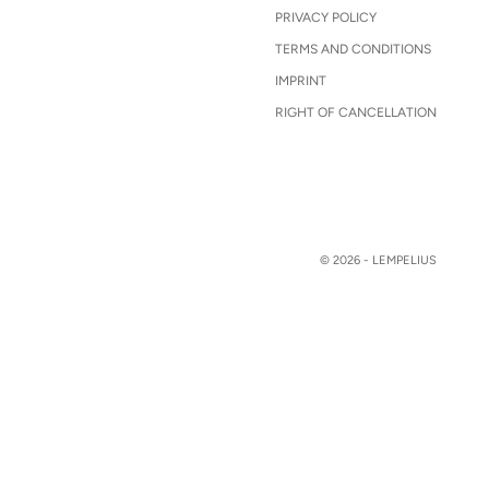
PRIVACY POLICY
TERMS AND CONDITIONS
IMPRINT
RIGHT OF CANCELLATION
© 2026 - LEMPELIUS