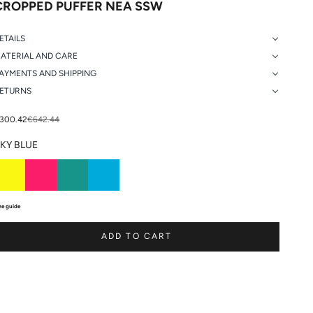
CROPPED PUFFER NEA SSW
ETAILS
ATERIAL AND CARE
AYMENTS AND SHIPPING
ETURNS
ale price
Regular price
300.42
€642.44
KY BLUE
ze guide
ADD TO CART