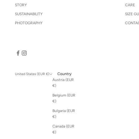
STORY
CARE
SUSTAINABILITY
SIZE GU
PHOTOGRAPHY
CONTA
Country
United States (EUR €)
Austria (EUR
€)
Belgium (EUR
€)
Bulgaria (EUR
€)
Canada (EUR
€)