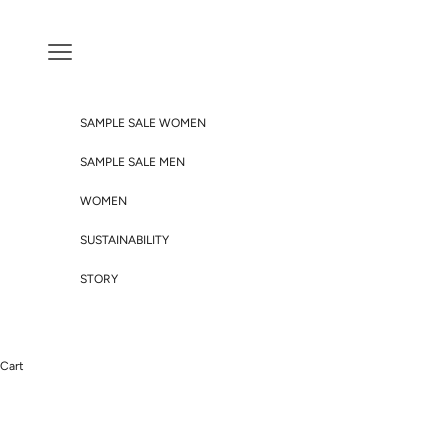
Skip to content
Navigation menu
SAMPLE SALE WOMEN
SAMPLE SALE MEN
WOMEN
SUSTAINABILITY
STORY
Cart