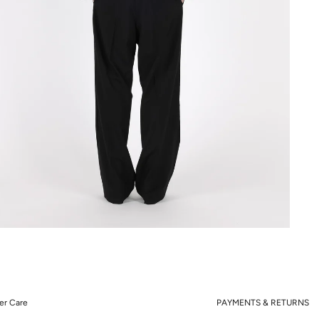
r Care
PAYMENTS & RETURNS