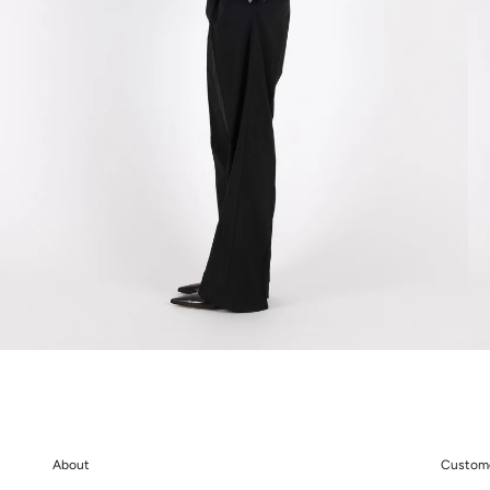
About
Custome