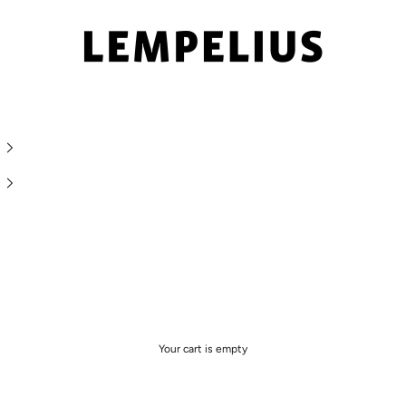
LEMPELIUS
Your cart is empty