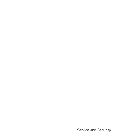
Service and Security