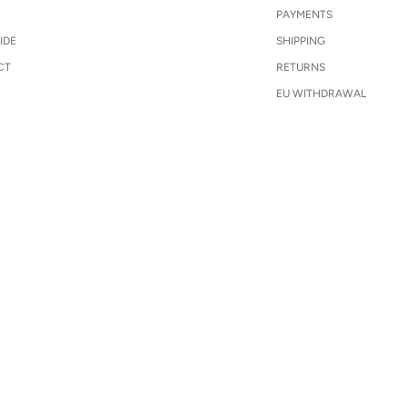
PAYMENTS
IDE
SHIPPING
CT
RETURNS
EU WITHDRAWAL