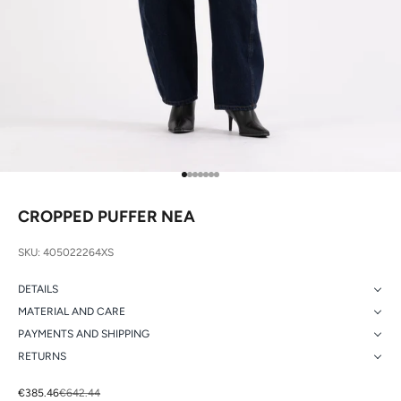
Go to item 1
Go to item 2
Go to item 3
Go to item 4
Go to item 5
Go to item 6
Go to item 7
CROPPED PUFFER NEA
SKU: 405022264XS
DETAILS
MATERIAL AND CARE
PAYMENTS AND SHIPPING
RETURNS
Sale price
Regular price
€385.46
€642.44