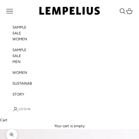
Skip to content
LEMPELIUS
Navigation menu
Search
Cart
SAMPLE
SALE
WOMEN
SAMPLE
SALE
MEN
WOMEN
SUSTAINABILITY
STORY
LOGIN
Cart
Your cart is empty
Zoom picture