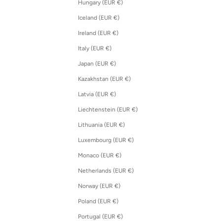
Hungary (EUR €)
Iceland (EUR €)
Ireland (EUR €)
Italy (EUR €)
Japan (EUR €)
Kazakhstan (EUR €)
Latvia (EUR €)
Liechtenstein (EUR €)
Lithuania (EUR €)
Luxembourg (EUR €)
Monaco (EUR €)
Netherlands (EUR €)
Norway (EUR €)
Poland (EUR €)
Portugal (EUR €)