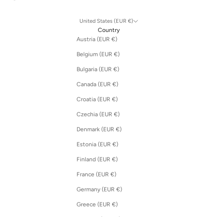
United States (EUR €)
Country
Austria (EUR €)
Belgium (EUR €)
Bulgaria (EUR €)
Canada (EUR €)
Croatia (EUR €)
Czechia (EUR €)
Denmark (EUR €)
Estonia (EUR €)
Finland (EUR €)
France (EUR €)
Germany (EUR €)
Greece (EUR €)