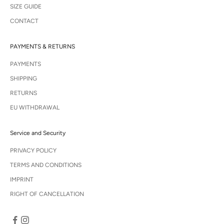
SIZE GUIDE
CONTACT
PAYMENTS & RETURNS
PAYMENTS
SHIPPING
RETURNS
EU WITHDRAWAL
Service and Security
PRIVACY POLICY
TERMS AND CONDITIONS
IMPRINT
RIGHT OF CANCELLATION