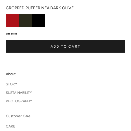
CROPPED PUFFER NEA DARK OLIVE
Size guide
ADD TO CART
About
STORY
SUSTAINABILITY
PHOTOGRAPHY
Customer Care
CARE