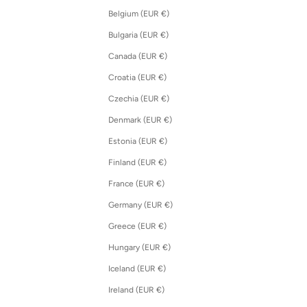
Belgium (EUR €)
Bulgaria (EUR €)
Canada (EUR €)
Croatia (EUR €)
Czechia (EUR €)
Denmark (EUR €)
Estonia (EUR €)
Finland (EUR €)
France (EUR €)
Germany (EUR €)
Greece (EUR €)
Hungary (EUR €)
Iceland (EUR €)
Ireland (EUR €)