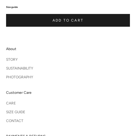
Size guide
ADD TO CART
About
STORY
SUSTAINABILITY
PHOTOGRAPHY
Customer Care
CARE
SIZE GUIDE
CONTACT