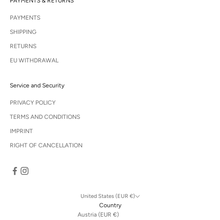
PAYMENTS & RETURNS
PAYMENTS
SHIPPING
RETURNS
EU WITHDRAWAL
Service and Security
PRIVACY POLICY
TERMS AND CONDITIONS
IMPRINT
RIGHT OF CANCELLATION
United States (EUR €)
Country
Austria (EUR €)