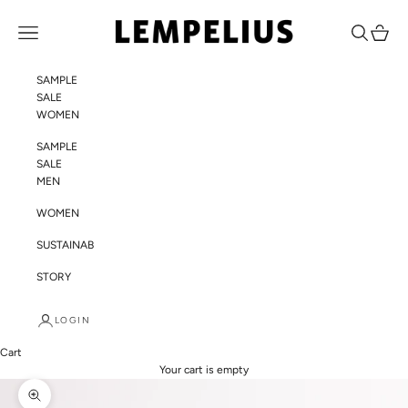
Skip to content
LEMPELIUS
Navigation menu
Search
Cart
SAMPLE
SALE
WOMEN
SAMPLE
SALE
MEN
WOMEN
SUSTAINABILITY
STORY
LOGIN
Cart
Your cart is empty
Zoom picture