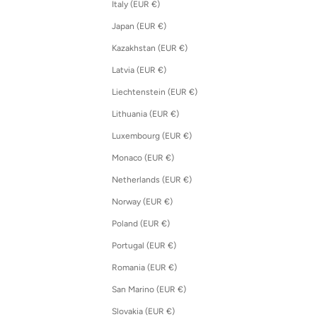
Italy (EUR €)
Japan (EUR €)
Kazakhstan (EUR €)
Latvia (EUR €)
Liechtenstein (EUR €)
Lithuania (EUR €)
Luxembourg (EUR €)
Monaco (EUR €)
Netherlands (EUR €)
Norway (EUR €)
Poland (EUR €)
Portugal (EUR €)
Romania (EUR €)
San Marino (EUR €)
Slovakia (EUR €)