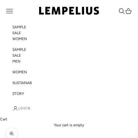
Skip to content
LEMPELIUS
Navigation menu
Search
Cart
SAMPLE
SALE
WOMEN
SAMPLE
SALE
MEN
WOMEN
SUSTAINABILITY
STORY
LOGIN
Cart
Your cart is empty
Zoom picture