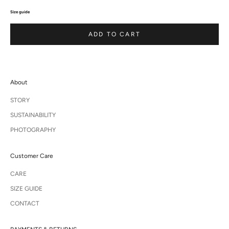
Size guide
ADD TO CART
About
STORY
SUSTAINABILITY
PHOTOGRAPHY
Customer Care
CARE
SIZE GUIDE
CONTACT