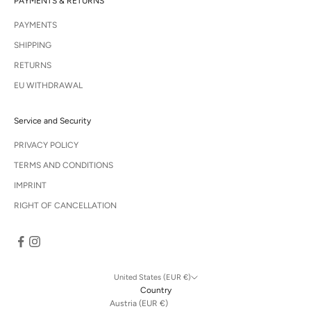
PAYMENTS & RETURNS
PAYMENTS
SHIPPING
RETURNS
EU WITHDRAWAL
Service and Security
PRIVACY POLICY
TERMS AND CONDITIONS
IMPRINT
RIGHT OF CANCELLATION
United States (EUR €)
Country
Austria (EUR €)