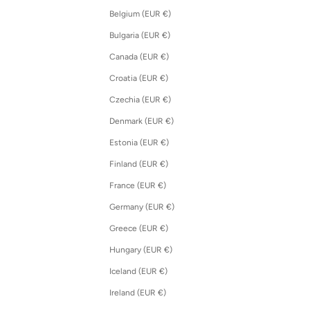
Belgium (EUR €)
Bulgaria (EUR €)
Canada (EUR €)
Croatia (EUR €)
Czechia (EUR €)
Denmark (EUR €)
Estonia (EUR €)
Finland (EUR €)
France (EUR €)
Germany (EUR €)
Greece (EUR €)
Hungary (EUR €)
Iceland (EUR €)
Ireland (EUR €)