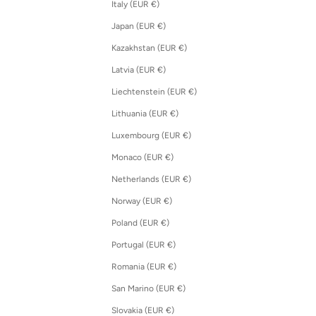
Italy (EUR €)
Japan (EUR €)
Kazakhstan (EUR €)
Latvia (EUR €)
Liechtenstein (EUR €)
Lithuania (EUR €)
Luxembourg (EUR €)
Monaco (EUR €)
Netherlands (EUR €)
Norway (EUR €)
Poland (EUR €)
Portugal (EUR €)
Romania (EUR €)
San Marino (EUR €)
Slovakia (EUR €)