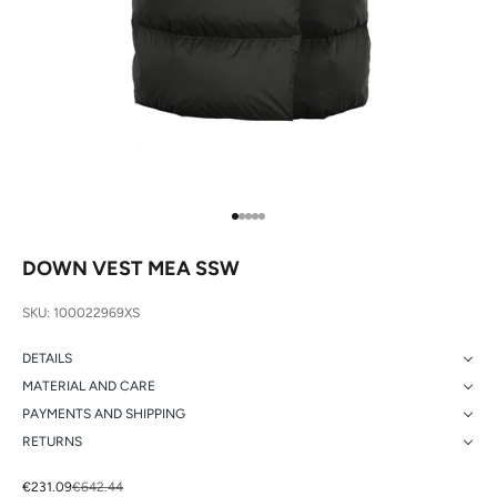
Go to item 1
Go to item 2
Go to item 3
Go to item 4
Go to item 5
DOWN VEST MEA SSW
SKU: 100022969XS
DETAILS
MATERIAL AND CARE
PAYMENTS AND SHIPPING
RETURNS
Sale price
Regular price
€231.09
€642.44