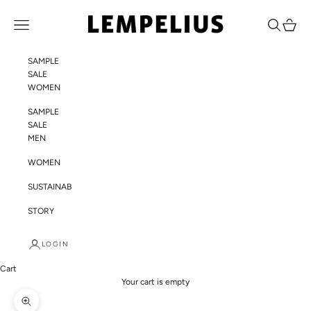
Skip to content
LEMPELIUS
Navigation menu
Search
Cart
SAMPLE
SALE
WOMEN
SAMPLE
SALE
MEN
WOMEN
SUSTAINABILITY
STORY
LOGIN
Cart
Your cart is empty
Zoom picture