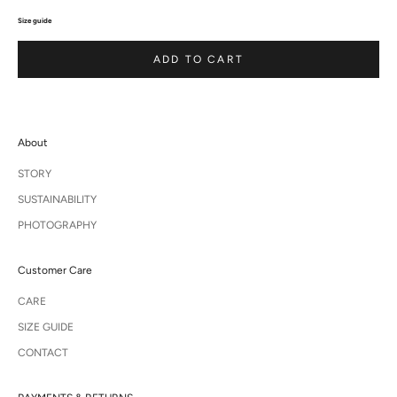
Size guide
ADD TO CART
About
STORY
SUSTAINABILITY
PHOTOGRAPHY
Customer Care
CARE
SIZE GUIDE
CONTACT