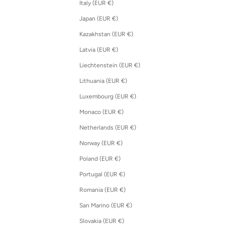
Italy (EUR €)
Japan (EUR €)
Kazakhstan (EUR €)
Latvia (EUR €)
Liechtenstein (EUR €)
Lithuania (EUR €)
Luxembourg (EUR €)
Monaco (EUR €)
Netherlands (EUR €)
Norway (EUR €)
Poland (EUR €)
Portugal (EUR €)
Romania (EUR €)
San Marino (EUR €)
Slovakia (EUR €)