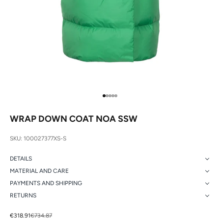
Go to item 1
Go to item 2
Go to item 3
Go to item 4
Go to item 5
WRAP DOWN COAT NOA SSW
SKU: 100027377XS-S
DETAILS
MATERIAL AND CARE
PAYMENTS AND SHIPPING
RETURNS
Sale price
Regular price
€318.91
€734.87