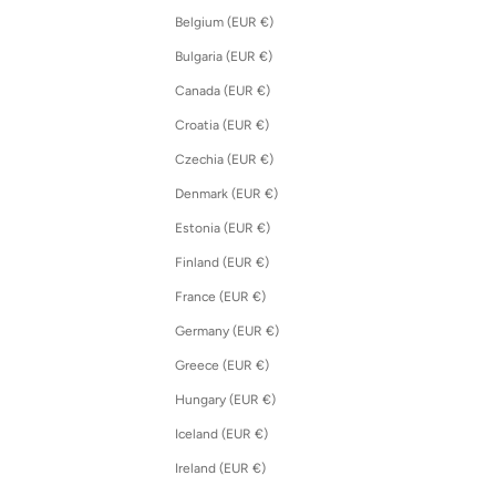
Belgium (EUR €)
Bulgaria (EUR €)
Canada (EUR €)
Croatia (EUR €)
Czechia (EUR €)
Denmark (EUR €)
Estonia (EUR €)
Finland (EUR €)
France (EUR €)
Germany (EUR €)
Greece (EUR €)
Hungary (EUR €)
Iceland (EUR €)
Ireland (EUR €)