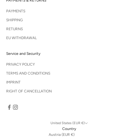
PAYMENTS & RETURNS
PAYMENTS
SHIPPING
RETURNS
EU WITHDRAWAL
Service and Security
PRIVACY POLICY
TERMS AND CONDITIONS
IMPRINT
RIGHT OF CANCELLATION
United States (EUR €)
Country
Austria (EUR €)