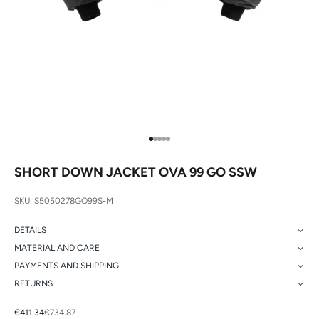
Go to item 1
Go to item 2
Go to item 3
Go to item 4
Go to item 5
SHORT DOWN JACKET OVA 99 GO SSW
SKU: S5050278GO99S-M
DETAILS
MATERIAL AND CARE
PAYMENTS AND SHIPPING
RETURNS
Sale price
Regular price
€411.34
€734.87