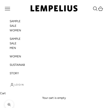
Skip to content
LEMPELIUS
Navigation menu
Search
Cart
SAMPLE
SALE
WOMEN
SAMPLE
SALE
MEN
WOMEN
SUSTAINABILITY
STORY
LOGIN
Cart
Your cart is empty
Zoom picture