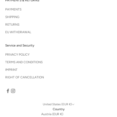
PAYMENTS & RETURNS
PAYMENTS
SHIPPING
RETURNS
EU WITHDRAWAL
Service and Security
PRIVACY POLICY
TERMS AND CONDITIONS
IMPRINT
RIGHT OF CANCELLATION
United States (EUR €)
Country
Austria (EUR €)