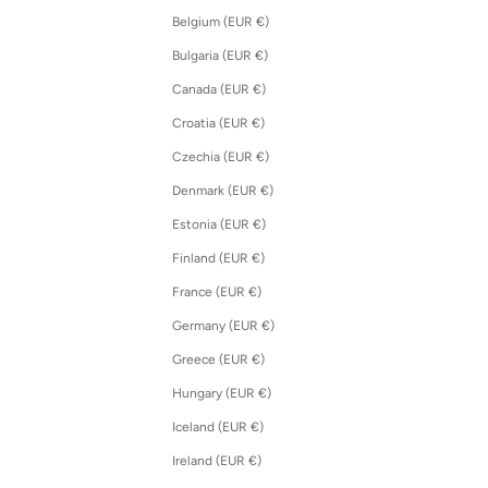
Belgium (EUR €)
Bulgaria (EUR €)
Canada (EUR €)
Croatia (EUR €)
Czechia (EUR €)
Denmark (EUR €)
Estonia (EUR €)
Finland (EUR €)
France (EUR €)
Germany (EUR €)
Greece (EUR €)
Hungary (EUR €)
Iceland (EUR €)
Ireland (EUR €)