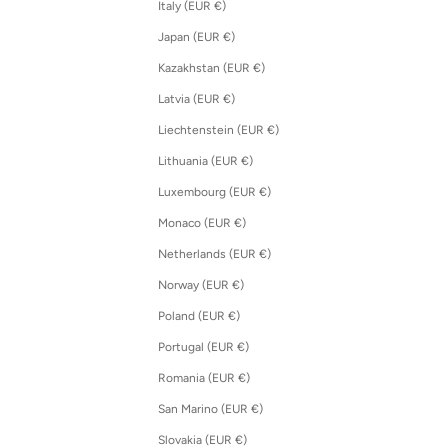
Italy (EUR €)
Japan (EUR €)
Kazakhstan (EUR €)
Latvia (EUR €)
Liechtenstein (EUR €)
Lithuania (EUR €)
Luxembourg (EUR €)
Monaco (EUR €)
Netherlands (EUR €)
Norway (EUR €)
Poland (EUR €)
Portugal (EUR €)
Romania (EUR €)
San Marino (EUR €)
Slovakia (EUR €)