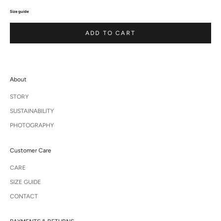
Size guide
ADD TO CART
About
STORY
SUSTAINABILITY
PHOTOGRAPHY
Customer Care
CARE
SIZE GUIDE
CONTACT