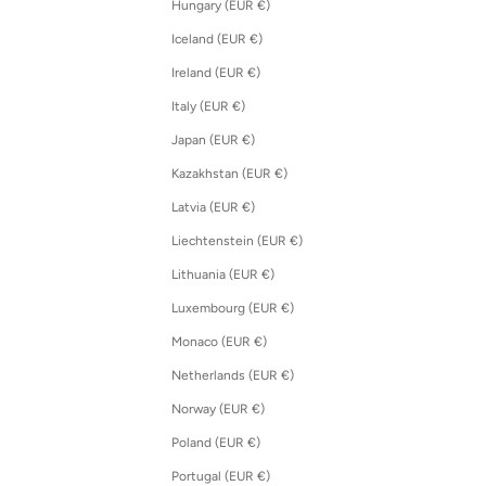
Hungary (EUR €)
Iceland (EUR €)
Ireland (EUR €)
Italy (EUR €)
Japan (EUR €)
Kazakhstan (EUR €)
Latvia (EUR €)
Liechtenstein (EUR €)
Lithuania (EUR €)
Luxembourg (EUR €)
Monaco (EUR €)
Netherlands (EUR €)
Norway (EUR €)
Poland (EUR €)
Portugal (EUR €)