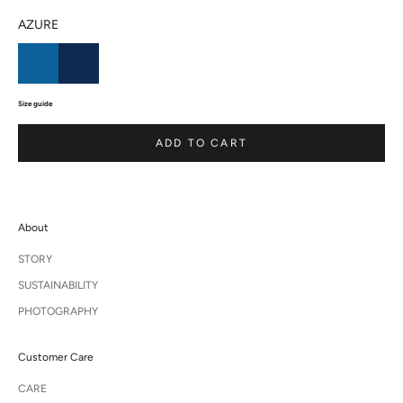
AZURE
Size guide
ADD TO CART
About
STORY
SUSTAINABILITY
PHOTOGRAPHY
Customer Care
CARE