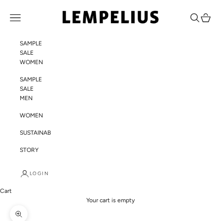
Skip to content
LEMPELIUS
Navigation menu
Search
Cart
SAMPLE
SALE
WOMEN
SAMPLE
SALE
MEN
WOMEN
SUSTAINABILITY
STORY
LOGIN
Cart
Your cart is empty
Zoom picture