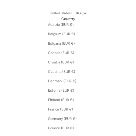
United States (EUR €)
Country
Austria (EUR €)
Belgium (EUR €)
Bulgaria (EUR €)
Canada (EUR €)
Croatia (EUR €)
Czechia (EUR €)
Denmark (EUR €)
Estonia (EUR €)
Finland (EUR €)
France (EUR €)
Germany (EUR €)
Greece (EUR €)