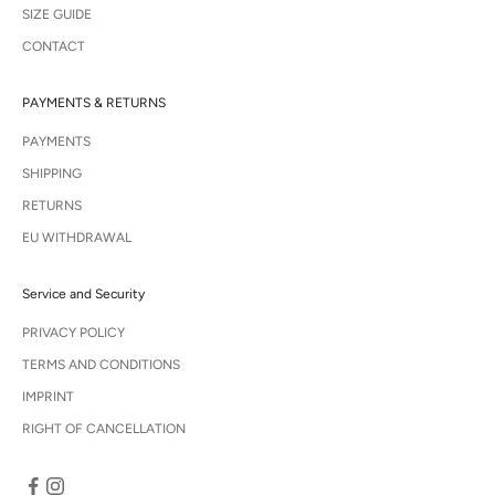
SIZE GUIDE
CONTACT
PAYMENTS & RETURNS
PAYMENTS
SHIPPING
RETURNS
EU WITHDRAWAL
Service and Security
PRIVACY POLICY
TERMS AND CONDITIONS
IMPRINT
RIGHT OF CANCELLATION