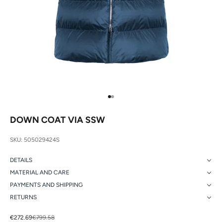
Go to item 1
Go to item 2
DOWN COAT VIA SSW
SKU: 505029424S
DETAILS
MATERIAL AND CARE
PAYMENTS AND SHIPPING
RETURNS
Sale price
Regular price
€272.69
€799.58