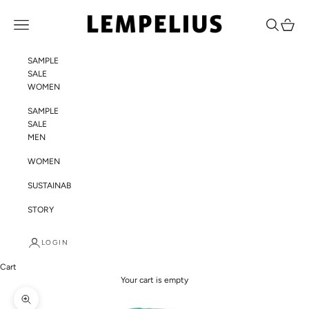
Skip to content
LEMPELIUS
Navigation menu
Search
Cart
SAMPLE
SALE
WOMEN
SAMPLE
SALE
MEN
WOMEN
SUSTAINABILITY
STORY
LOGIN
Cart
Your cart is empty
Zoom picture