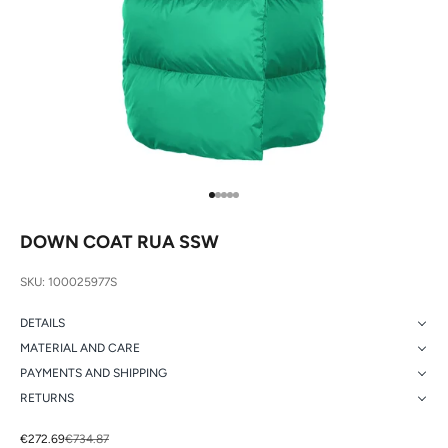
Go to item 1
Go to item 2
Go to item 3
Go to item 4
Go to item 5
DOWN COAT RUA SSW
SKU: 100025977S
DETAILS
MATERIAL AND CARE
PAYMENTS AND SHIPPING
RETURNS
Sale price
Regular price
€272.69
€734.87