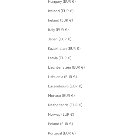
Hungary (EUR €)
Iceland (EUR €)
Ireland (EUR €)
Italy (EUR €)
Japan (EUR €)
Kazakhstan (EUR €)
Latvia (EUR €)
Liechtenstein (EUR €)
Lithuania (EUR €)
Luxembourg (EUR €)
Monaco (EUR €)
Netherlands (EUR €)
Norway (EUR €)
Poland (EUR €)
Portugal (EUR €)