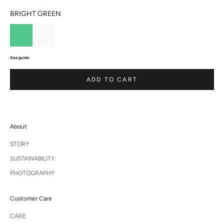
BRIGHT GREEN
Size guide
ADD TO CART
About
STORY
SUSTAINABILITY
PHOTOGRAPHY
Customer Care
CARE