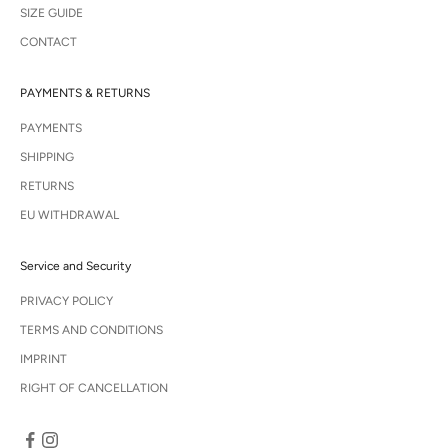
SIZE GUIDE
CONTACT
PAYMENTS & RETURNS
PAYMENTS
SHIPPING
RETURNS
EU WITHDRAWAL
Service and Security
PRIVACY POLICY
TERMS AND CONDITIONS
IMPRINT
RIGHT OF CANCELLATION