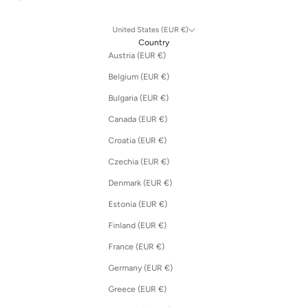
United States (EUR €)
Country
Austria (EUR €)
Belgium (EUR €)
Bulgaria (EUR €)
Canada (EUR €)
Croatia (EUR €)
Czechia (EUR €)
Denmark (EUR €)
Estonia (EUR €)
Finland (EUR €)
France (EUR €)
Germany (EUR €)
Greece (EUR €)