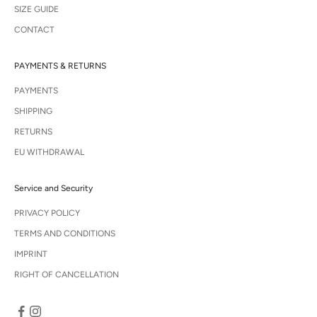
SIZE GUIDE
CONTACT
PAYMENTS & RETURNS
PAYMENTS
SHIPPING
RETURNS
EU WITHDRAWAL
Service and Security
PRIVACY POLICY
TERMS AND CONDITIONS
IMPRINT
RIGHT OF CANCELLATION