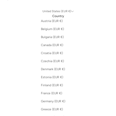
United States (EUR €)
Country
Austria (EUR €)
Belgium (EUR €)
Bulgaria (EUR €)
Canada (EUR €)
Croatia (EUR €)
Czechia (EUR €)
Denmark (EUR €)
Estonia (EUR €)
Finland (EUR €)
France (EUR €)
Germany (EUR €)
Greece (EUR €)