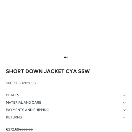
Go to item 1
Go to item 2
SHORT DOWN JACKET CYA SSW
SKU: 505028909S
DETAILS
MATERIAL AND CARE
PAYMENTS AND SHIPPING
RETURNS
Sale price
Regular price
€272.69
€665.55