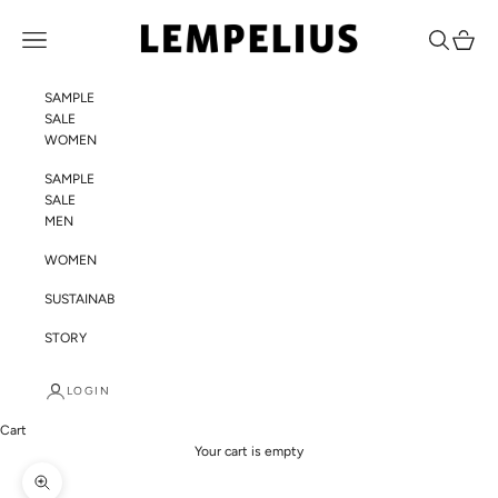
Skip to content
LEMPELIUS
Navigation menu
Search
Cart
SAMPLE
SALE
WOMEN
SAMPLE
SALE
MEN
WOMEN
SUSTAINABILITY
STORY
LOGIN
Cart
Your cart is empty
Zoom picture