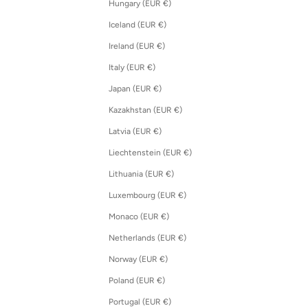
Hungary (EUR €)
Iceland (EUR €)
Ireland (EUR €)
Italy (EUR €)
Japan (EUR €)
Kazakhstan (EUR €)
Latvia (EUR €)
Liechtenstein (EUR €)
Lithuania (EUR €)
Luxembourg (EUR €)
Monaco (EUR €)
Netherlands (EUR €)
Norway (EUR €)
Poland (EUR €)
Portugal (EUR €)