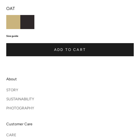
OAT
Size guide
ADD TO CART
About
STORY
SUSTAINABILITY
PHOTOGRAPHY
Customer Care
CARE