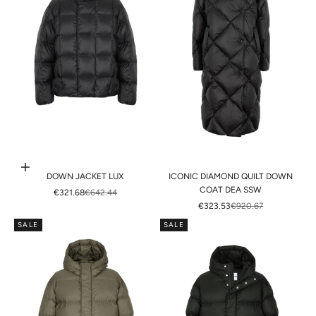
Choose options
DOWN JACKET LUX
ICONIC DIAMOND QUILT DOWN
COAT DEA SSW
SALE PRICE
REGULAR PRICE
€321.68
€642.44
SALE PRICE
REGULAR PRICE
€323.53
€920.67
SALE
SALE