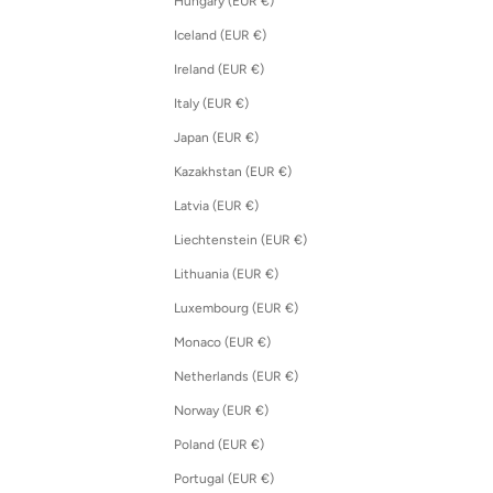
Hungary (EUR €)
Iceland (EUR €)
Ireland (EUR €)
Italy (EUR €)
Japan (EUR €)
Kazakhstan (EUR €)
Latvia (EUR €)
Liechtenstein (EUR €)
Lithuania (EUR €)
Luxembourg (EUR €)
Monaco (EUR €)
Netherlands (EUR €)
Norway (EUR €)
Poland (EUR €)
Portugal (EUR €)