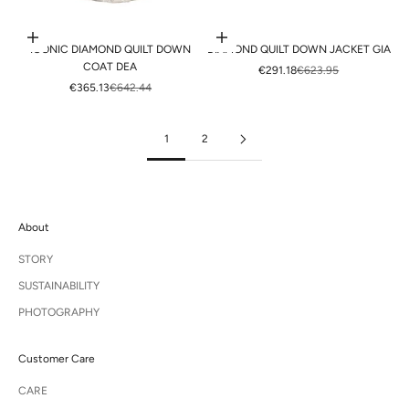
Choose options
Choose options
ICONIC DIAMOND QUILT DOWN
DIAMOND QUILT DOWN JACKET GIA
COAT DEA
SALE PRICE
REGULAR PRICE
€291.18
€623.95
SALE PRICE
REGULAR PRICE
€365.13
€642.44
1
2
About
STORY
SUSTAINABILITY
PHOTOGRAPHY
Customer Care
CARE