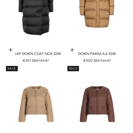
Choose options
Choose options
WRAP DOWN COAT NOA SSW
DOWN PARKA ILA SSW
SALE PRICE
REGULAR PRICE
SALE PRICE
REGULAR PRICE
€351.26
€734.87
€300.42
€734.87
SALE
SALE