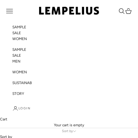
Skip to content
LEMPELIUS
Navigation menu
Search
Cart
SAMPLE
SALE
WOMEN
SAMPLE
SALE
MEN
WOMEN
SUSTAINABILITY
STORY
LOGIN
Cart
Your cart is empty
Sort by
Sort by