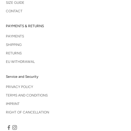
SIZE GUIDE
CONTACT
PAYMENTS & RETURNS
PAYMENTS
SHIPPING
RETURNS
EU WITHDRAWAL
Service and Security
PRIVACY POLICY
TERMS AND CONDITIONS
IMPRINT
RIGHT OF CANCELLATION