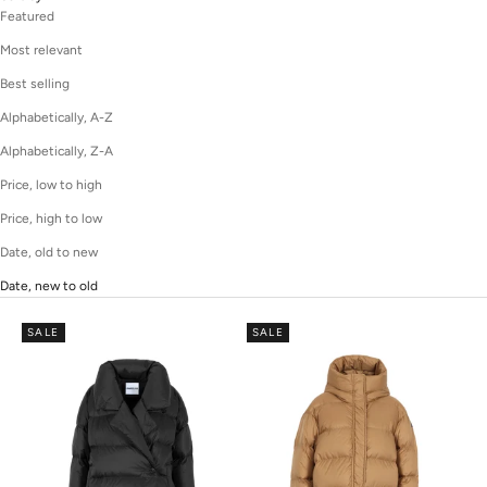
Featured
Most relevant
Best selling
Alphabetically, A-Z
Alphabetically, Z-A
Price, low to high
Price, high to low
Date, old to new
Date, new to old
SALE
SALE