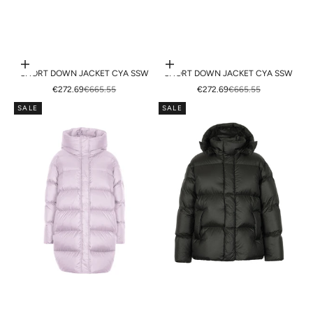
Choose options
Choose options
SHORT DOWN JACKET CYA SSW
SHORT DOWN JACKET CYA SSW
SALE PRICE
REGULAR PRICE
SALE PRICE
REGULAR PRICE
€272.69
€665.55
€272.69
€665.55
SALE
SALE