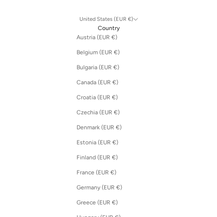
United States (EUR €)
Country
Austria (EUR €)
Belgium (EUR €)
Bulgaria (EUR €)
Canada (EUR €)
Croatia (EUR €)
Czechia (EUR €)
Denmark (EUR €)
Estonia (EUR €)
Finland (EUR €)
France (EUR €)
Germany (EUR €)
Greece (EUR €)