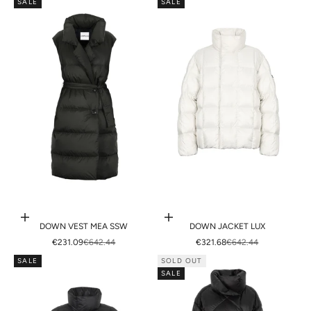
SALE
SALE
Choose options
Choose options
DOWN VEST MEA SSW
DOWN JACKET LUX
SALE PRICE
REGULAR PRICE
SALE PRICE
REGULAR PRICE
€231.09
€642.44
€321.68
€642.44
SALE
SOLD OUT
SALE