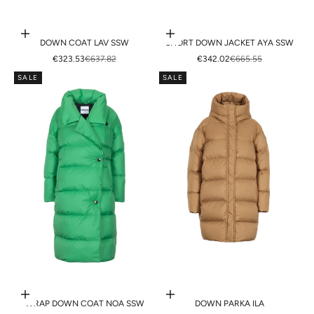
Choose options
Choose options
DOWN COAT LAV SSW
SHORT DOWN JACKET AYA SSW
SALE PRICE
REGULAR PRICE
SALE PRICE
REGULAR PRICE
€323.53
€637.82
€342.02
€665.55
SALE
SALE
Choose options
Choose options
WRAP DOWN COAT NOA SSW
DOWN PARKA ILA