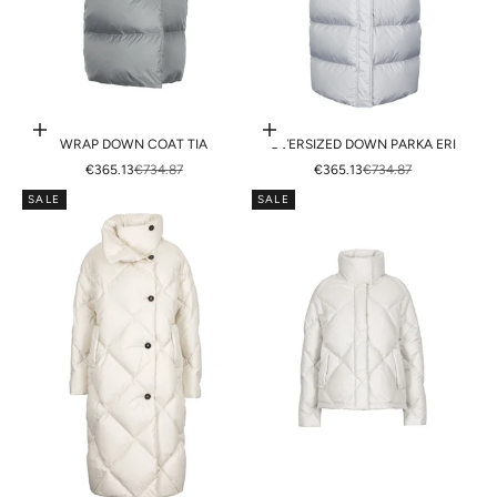
Choose options
Choose options
WRAP DOWN COAT TIA
OVERSIZED DOWN PARKA ERI
SALE PRICE
REGULAR PRICE
SALE PRICE
REGULAR PRICE
€365.13
€734.87
€365.13
€734.87
SALE
SALE