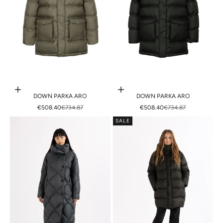
Choose options
Choose options
DOWN PARKA ARO
DOWN PARKA ARO
SALE PRICE
REGULAR PRICE
SALE PRICE
REGULAR PRICE
€508.40
€734.87
€508.40
€734.87
SALE