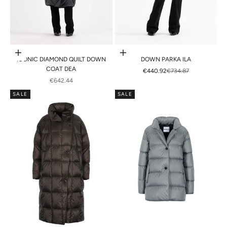
Choose options
Choose options
ICONIC DIAMOND QUILT DOWN
DOWN PARKA ILA
COAT DEA
SALE PRICE
REGULAR PRICE
€440.92
€734.87
SALE PRICE
€642.44
SALE
SALE