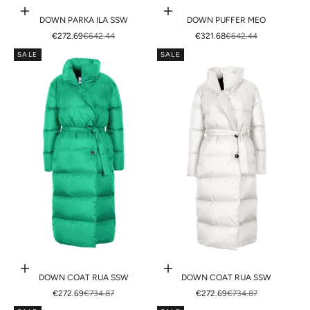
Choose options
Choose options
DOWN PARKA ILA SSW
DOWN PUFFER MEO
SALE PRICE
REGULAR PRICE
SALE PRICE
REGULAR PRICE
€272.69
€642.44
€321.68
€642.44
SALE
SALE
Choose options
Choose options
DOWN COAT RUA SSW
DOWN COAT RUA SSW
SALE PRICE
REGULAR PRICE
SALE PRICE
REGULAR PRICE
€272.69
€734.87
€272.69
€734.87