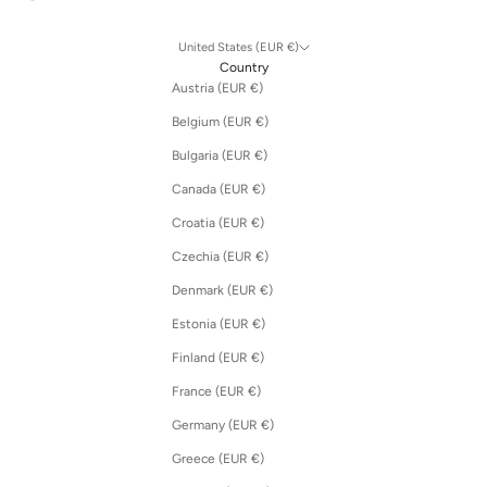
United States (EUR €)
Country
Austria (EUR €)
Belgium (EUR €)
Bulgaria (EUR €)
Canada (EUR €)
Croatia (EUR €)
Czechia (EUR €)
Denmark (EUR €)
Estonia (EUR €)
Finland (EUR €)
France (EUR €)
Germany (EUR €)
Greece (EUR €)