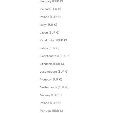
Hungary (EUR €)
Iceland (EUR €)
Ireland (EUR €)
Italy (EUR €)
Japan (EUR €)
Kazakhstan (EUR €)
Latvia (EUR €)
Liechtenstein (EUR €)
Lithuania (EUR €)
Luxembourg (EUR €)
Monaco (EUR €)
Netherlands (EUR €)
Norway (EUR €)
Poland (EUR €)
Portugal (EUR €)