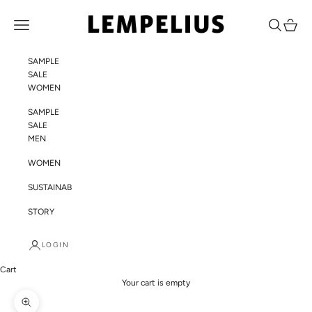
Skip to content
LEMPELIUS
Navigation menu
Search
Cart
SAMPLE
SALE
WOMEN
SAMPLE
SALE
MEN
WOMEN
SUSTAINABILITY
STORY
LOGIN
Cart
Your cart is empty
Zoom picture