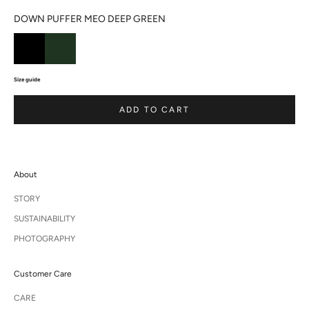
DOWN PUFFER MEO DEEP GREEN
Size guide
ADD TO CART
About
STORY
SUSTAINABILITY
PHOTOGRAPHY
Customer Care
CARE