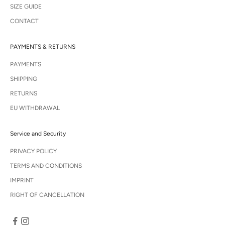
SIZE GUIDE
CONTACT
PAYMENTS & RETURNS
PAYMENTS
SHIPPING
RETURNS
EU WITHDRAWAL
Service and Security
PRIVACY POLICY
TERMS AND CONDITIONS
IMPRINT
RIGHT OF CANCELLATION