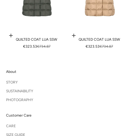
Choose options
Choose options
QUILTED COAT LUA SSW
QUILTED COAT LUA SSW
SALE PRICE
REGULAR PRICE
SALE PRICE
REGULAR PRICE
€323.53
€734.87
€323.53
€734.87
About
STORY
SUSTAINABILITY
PHOTOGRAPHY
Customer Care
CARE
SIZE GUIDE