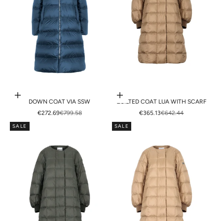
Choose options
Choose options
DOWN COAT VIA SSW
QUILTED COAT LUA WITH SCARF
SALE PRICE
REGULAR PRICE
SALE PRICE
REGULAR PRICE
€272.69
€799.58
€365.13
€642.44
SALE
SALE