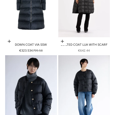
Choose options
Choose options
DOWN COAT VIA SSW
QUILTED COAT LUA WITH SCARF
SALE PRICE
REGULAR PRICE
SALE PRICE
€323.53
€799.58
€642.44