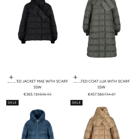
Choose options
Choose options
QUILTED JACKET MAE WITH SCARF
QUILTED COAT LUA WITH SCARF
SSW
SSW
SALE PRICE
REGULAR PRICE
SALE PRICE
REGULAR PRICE
€365.13
€836.55
€457.56
€734.87
SALE
SALE