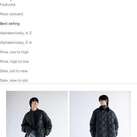
Featured
Most relevant
Best selling
Alphabetically, A-Z
Alphabetically, Z-A
Price, low to high
Price, high to low
Date, old to new
Date, new to old