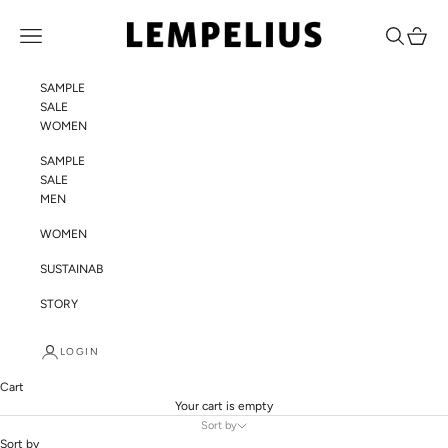
Skip to content
LEMPELIUS
Navigation menu
Search
Cart
SAMPLE
SALE
WOMEN
SAMPLE
SALE
MEN
WOMEN
SUSTAINABILITY
STORY
LOGIN
Cart
Your cart is empty
Sort by
Sort by