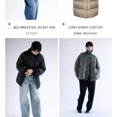
Choose options
Choose options
DOUBLE-BREASTED JACKET ADA
LONG DOWN COAT SIV
SALE PRICE
SALE PRICE
REGULAR PRICE
€734.87
€365.13
€734.87