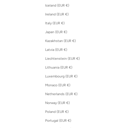
Iceland (EUR €)
Ireland (EUR €)
Italy (EUR €)
Japan (EUR €)
Kazakhstan (EUR €)
Latvia (EUR €)
Liechtenstein (EUR €)
Lithuania (EUR €)
Luxembourg (EUR €)
Monaco (EUR €)
Netherlands (EUR €)
Norway (EUR €)
Poland (EUR €)
Portugal (EUR €)