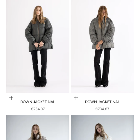
Choose options
Choose options
DOWN JACKET NAL
DOWN JACKET NAL
SALE PRICE
SALE PRICE
€734.87
€734.87