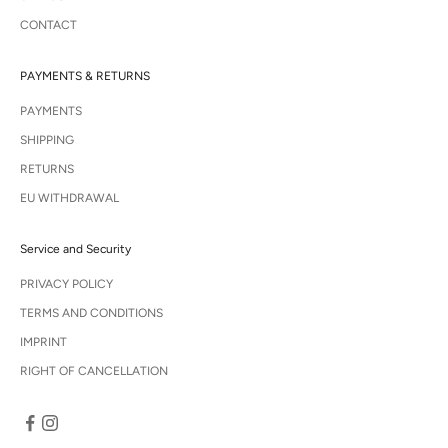
CONTACT
PAYMENTS & RETURNS
PAYMENTS
SHIPPING
RETURNS
EU WITHDRAWAL
Service and Security
PRIVACY POLICY
TERMS AND CONDITIONS
IMPRINT
RIGHT OF CANCELLATION