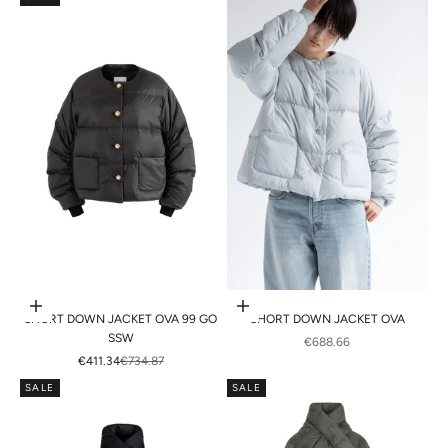
Choose options
Choose options
SHORT DOWN JACKET OVA 99 GO
SHORT DOWN JACKET OVA
SSW
SALE PRICE
€688.66
SALE PRICE
REGULAR PRICE
€411.34
€734.87
SALE
SALE