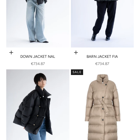
Choose options
Choose options
DOWN JACKET NAL
BARN JACKET FIA
SALE PRICE
SALE PRICE
€734.87
€734.87
SALE