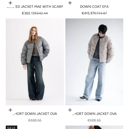
Choose options
Choose options
QUILTED JACKET MAE WITH SCARF
DOWN COAT EFA
SALE PRICE
REGULAR PRICE
SALE PRICE
REGULAR PRICE
€365.13
€642.44
€415.97
€734.87
Choose options
Choose options
SHORT DOWN JACKET OVA
SHORT DOWN JACKET OVA
SALE PRICE
SALE PRICE
€688.66
€688.66
SALE