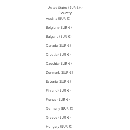
United States (EUR €)
Country
Austria (EUR €)
Belgium (EUR €)
Bulgaria (EUR €)
Canada (EUR €)
Croatia (EUR €)
Czechia (EUR €)
Denmark (EUR €)
Estonia (EUR €)
Finland (EUR €)
France (EUR €)
Germany (EUR €)
Greece (EUR €)
Hungary (EUR €)