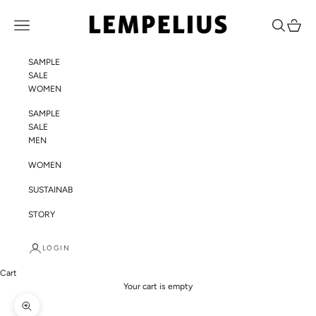
Skip to content
LEMPELIUS
Navigation menu
Search
Cart
SAMPLE
SALE
WOMEN
SAMPLE
SALE
MEN
WOMEN
SUSTAINABILITY
STORY
LOGIN
Cart
Your cart is empty
Zoom picture