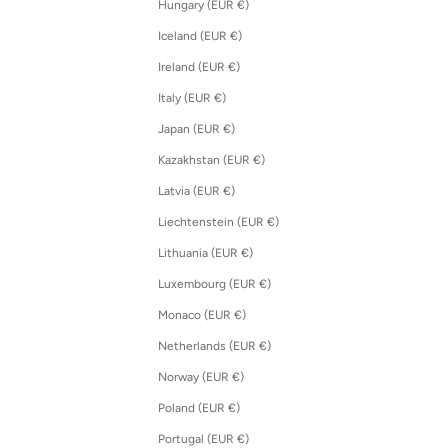
Hungary (EUR €)
Iceland (EUR €)
Ireland (EUR €)
Italy (EUR €)
Japan (EUR €)
Kazakhstan (EUR €)
Latvia (EUR €)
Liechtenstein (EUR €)
Lithuania (EUR €)
Luxembourg (EUR €)
Monaco (EUR €)
Netherlands (EUR €)
Norway (EUR €)
Poland (EUR €)
Portugal (EUR €)