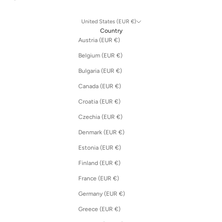
United States (EUR €)
Country
Austria (EUR €)
Belgium (EUR €)
Bulgaria (EUR €)
Canada (EUR €)
Croatia (EUR €)
Czechia (EUR €)
Denmark (EUR €)
Estonia (EUR €)
Finland (EUR €)
France (EUR €)
Germany (EUR €)
Greece (EUR €)