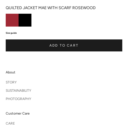
QUILTED JACKET MAE WITH SCARF ROSEWOOD
Size guide
ADD TO CART
About
STORY
SUSTAINABILITY
PHOTOGRAPHY
Customer Care
CARE