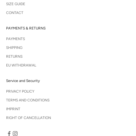
SIZE GUIDE
CONTACT
PAYMENTS & RETURNS
PAYMENTS
SHIPPING
RETURNS
EU WITHDRAWAL
Service and Security
PRIVACY POLICY
TERMS AND CONDITIONS
IMPRINT
RIGHT OF CANCELLATION