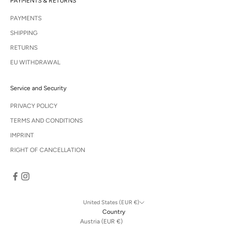
PAYMENTS & RETURNS
PAYMENTS
SHIPPING
RETURNS
EU WITHDRAWAL
Service and Security
PRIVACY POLICY
TERMS AND CONDITIONS
IMPRINT
RIGHT OF CANCELLATION
United States (EUR €)
Country
Austria (EUR €)