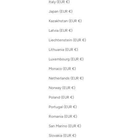
Italy (EUR €)
Japan (EUR €)
Kazakhstan (EUR €)
Latvia (EUR €)
Liechtenstein (EUR €)
Lithuania (EUR €)
Luxembourg (EUR €)
Monaco (EUR €)
Netherlands (EUR €)
Norway (EUR €)
Poland (EUR €)
Portugal (EUR €)
Romania (EUR €)
San Marino (EUR €)
Slovakia (EUR €)