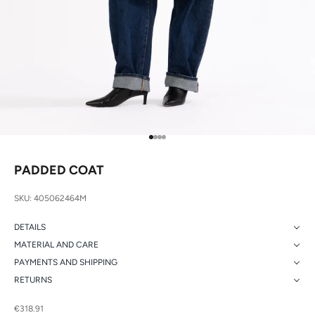
Go to item 1
Go to item 2
Go to item 3
Go to item 4
PADDED COAT
SKU: 405062464M
DETAILS
MATERIAL AND CARE
PAYMENTS AND SHIPPING
RETURNS
Sale price
€318.91