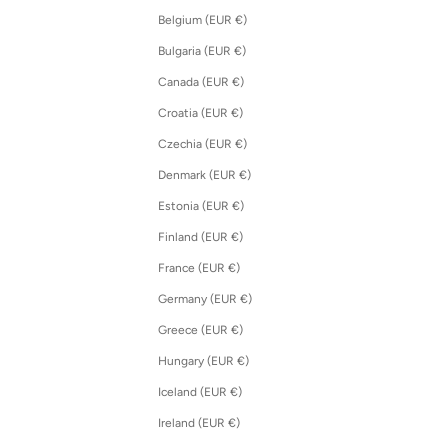
Belgium (EUR €)
Bulgaria (EUR €)
Canada (EUR €)
Croatia (EUR €)
Czechia (EUR €)
Denmark (EUR €)
Estonia (EUR €)
Finland (EUR €)
France (EUR €)
Germany (EUR €)
Greece (EUR €)
Hungary (EUR €)
Iceland (EUR €)
Ireland (EUR €)