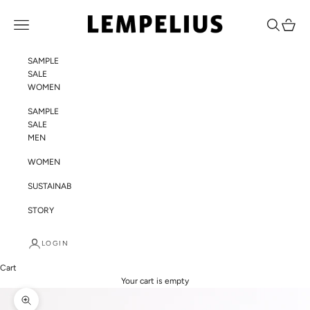
Skip to content
LEMPELIUS
Navigation menu
Search
Cart
SAMPLE
SALE
WOMEN
SAMPLE
SALE
MEN
WOMEN
SUSTAINABILITY
STORY
LOGIN
Cart
Your cart is empty
Zoom picture