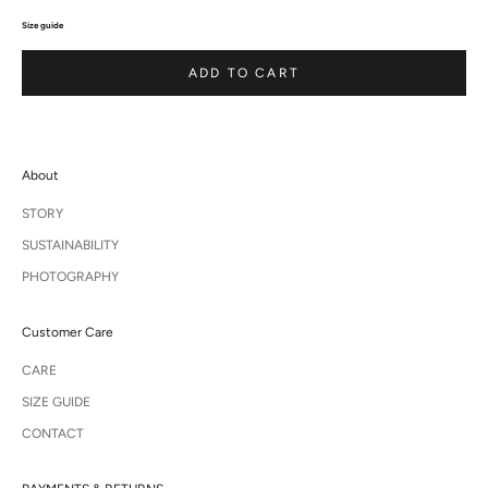
Size guide
ADD TO CART
About
STORY
SUSTAINABILITY
PHOTOGRAPHY
Customer Care
CARE
SIZE GUIDE
CONTACT