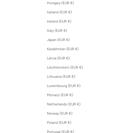
Hungary (EUR €)
Iceland (EUR €)
Ireland (EUR €)
Italy (EUR €)
Japan (EUR €)
Kazakhstan (EUR €)
Latvia (EUR €)
Liechtenstein (EUR €)
Lithuania (EUR €)
Luxembourg (EUR €)
Monaco (EUR €)
Netherlands (EUR €)
Norway (EUR €)
Poland (EUR €)
Portugal (EUR €)