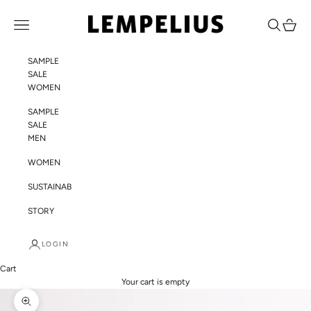
Skip to content
LEMPELIUS
Navigation menu
Search
Cart
SAMPLE
SALE
WOMEN
SAMPLE
SALE
MEN
WOMEN
SUSTAINABILITY
STORY
LOGIN
Cart
Your cart is empty
Zoom picture