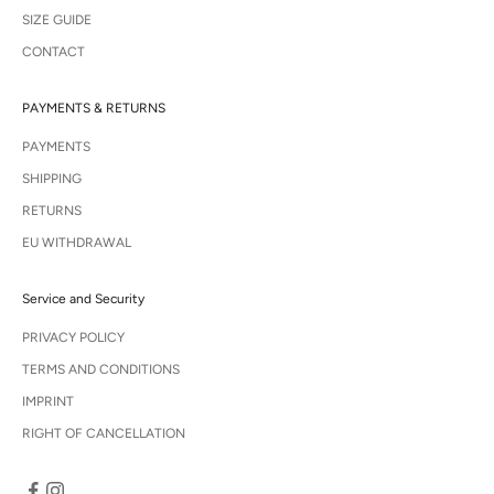
SIZE GUIDE
CONTACT
PAYMENTS & RETURNS
PAYMENTS
SHIPPING
RETURNS
EU WITHDRAWAL
Service and Security
PRIVACY POLICY
TERMS AND CONDITIONS
IMPRINT
RIGHT OF CANCELLATION