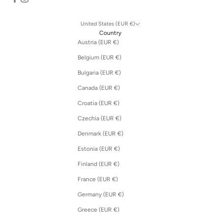
United States (EUR €)
Country
Austria (EUR €)
Belgium (EUR €)
Bulgaria (EUR €)
Canada (EUR €)
Croatia (EUR €)
Czechia (EUR €)
Denmark (EUR €)
Estonia (EUR €)
Finland (EUR €)
France (EUR €)
Germany (EUR €)
Greece (EUR €)