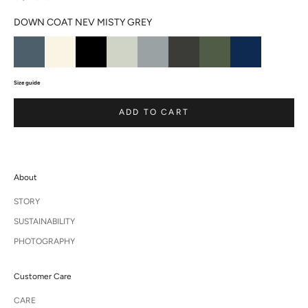
DOWN COAT NEV MISTY GREY
Size guide
ADD TO CART
About
STORY
SUSTAINABILITY
PHOTOGRAPHY
Customer Care
CARE