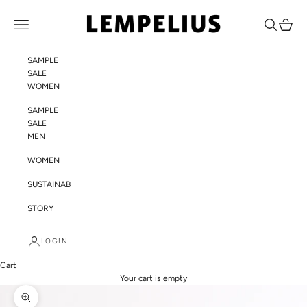
Skip to content
LEMPELIUS
Navigation menu
Search
Cart
SAMPLE
SALE
WOMEN
SAMPLE
SALE
MEN
WOMEN
SUSTAINABILITY
STORY
LOGIN
Cart
Your cart is empty
Zoom picture