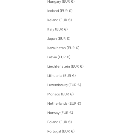
Hungary (EUR €)
Iceland (EUR €)
Ireland (EUR €)
Italy (EUR €)
Japan (EUR €)
Kazakhstan (EUR €)
Latvia (EUR €)
Liechtenstein (EUR €)
Lithuania (EUR €)
Luxembourg (EUR €)
Monaco (EUR €)
Netherlands (EUR €)
Norway (EUR €)
Poland (EUR €)
Portugal (EUR €)