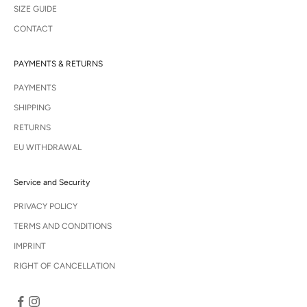
SIZE GUIDE
CONTACT
PAYMENTS & RETURNS
PAYMENTS
SHIPPING
RETURNS
EU WITHDRAWAL
Service and Security
PRIVACY POLICY
TERMS AND CONDITIONS
IMPRINT
RIGHT OF CANCELLATION