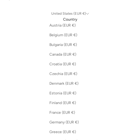
United States (EUR €)
Country
Austria (EUR €)
Belgium (EUR €)
Bulgaria (EUR €)
Canada (EUR €)
Croatia (EUR €)
Czechia (EUR €)
Denmark (EUR €)
Estonia (EUR €)
Finland (EUR €)
France (EUR €)
Germany (EUR €)
Greece (EUR €)