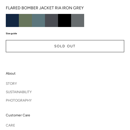
FLARED BOMBER JACKET RIA IRON GREY
Size guide
SOLD OUT
About
STORY
SUSTAINABILITY
PHOTOGRAPHY
Customer Care
CARE