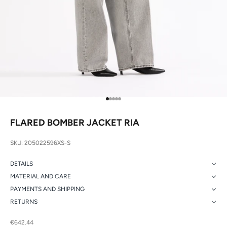
Go to item 1
Go to item 2
Go to item 3
Go to item 4
Go to item 5
FLARED BOMBER JACKET RIA
SKU: 205022596XS-S
DETAILS
MATERIAL AND CARE
PAYMENTS AND SHIPPING
RETURNS
Sale price
€642.44