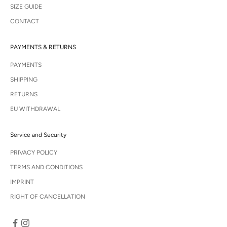
SIZE GUIDE
CONTACT
PAYMENTS & RETURNS
PAYMENTS
SHIPPING
RETURNS
EU WITHDRAWAL
Service and Security
PRIVACY POLICY
TERMS AND CONDITIONS
IMPRINT
RIGHT OF CANCELLATION