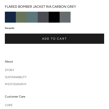
FLARED BOMBER JACKET RIA CARBON GREY
Size guide
ADD TO CART
About
STORY
SUSTAINABILITY
PHOTOGRAPHY
Customer Care
CARE