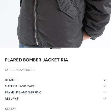
Go to item 1
Go to item 2
Go to item 3
Go to item 4
Go to item 5
Go to item 6
Go to item 7
FLARED BOMBER JACKET RIA
SKU: 205022598XS-S
DETAILS
MATERIAL AND CARE
PAYMENTS AND SHIPPING
RETURNS
Sale price
€642.44