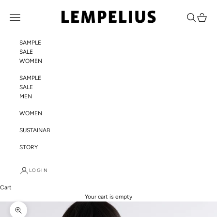
Skip to content
LEMPELIUS
Navigation menu
Search
Cart
SAMPLE
SALE
WOMEN
SAMPLE
SALE
MEN
WOMEN
SUSTAINABILITY
STORY
LOGIN
Cart
Your cart is empty
Zoom picture