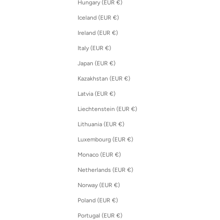
Hungary (EUR €)
Iceland (EUR €)
Ireland (EUR €)
Italy (EUR €)
Japan (EUR €)
Kazakhstan (EUR €)
Latvia (EUR €)
Liechtenstein (EUR €)
Lithuania (EUR €)
Luxembourg (EUR €)
Monaco (EUR €)
Netherlands (EUR €)
Norway (EUR €)
Poland (EUR €)
Portugal (EUR €)