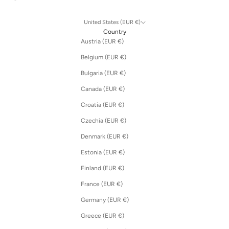
United States (EUR €)
Country
Austria (EUR €)
Belgium (EUR €)
Bulgaria (EUR €)
Canada (EUR €)
Croatia (EUR €)
Czechia (EUR €)
Denmark (EUR €)
Estonia (EUR €)
Finland (EUR €)
France (EUR €)
Germany (EUR €)
Greece (EUR €)