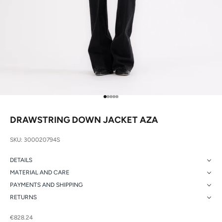
Go to item 1
Go to item 2
Go to item 3
Go to item 4
Go to item 5
DRAWSTRING DOWN JACKET AZA
SKU: 300020794S
DETAILS
MATERIAL AND CARE
PAYMENTS AND SHIPPING
RETURNS
Sale price
€828.24