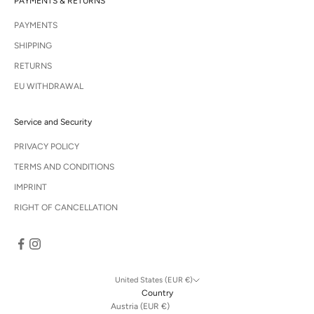
PAYMENTS & RETURNS
PAYMENTS
SHIPPING
RETURNS
EU WITHDRAWAL
Service and Security
PRIVACY POLICY
TERMS AND CONDITIONS
IMPRINT
RIGHT OF CANCELLATION
United States (EUR €)
Country
Austria (EUR €)