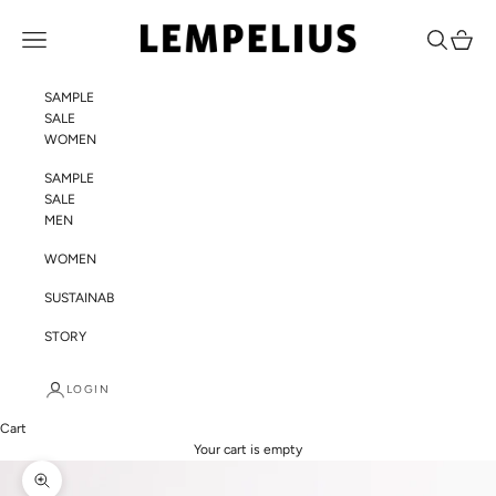
Skip to content
LEMPELIUS
Navigation menu
Search
Cart
SAMPLE
SALE
WOMEN
SAMPLE
SALE
MEN
WOMEN
SUSTAINABILITY
STORY
LOGIN
Cart
Your cart is empty
Zoom picture