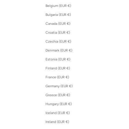
Belgium (EUR €)
Bulgaria (EUR €)
Canada (EUR €)
Croatia (EUR €)
Czechia (EUR €)
Denmark (EUR €)
Estonia (EUR €)
Finland (EUR €)
France (EUR €)
Germany (EUR €)
Greece (EUR €)
Hungary (EUR €)
Iceland (EUR €)
Ireland (EUR €)