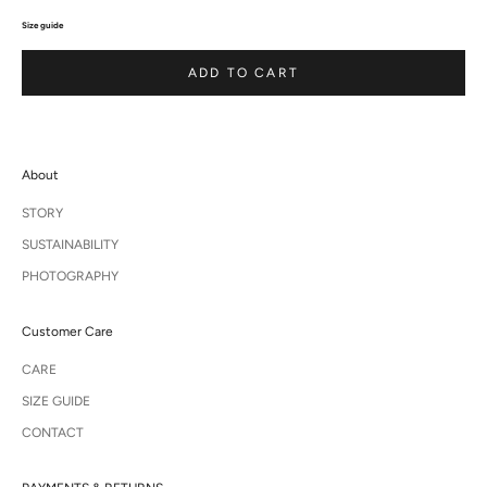
Size guide
ADD TO CART
About
STORY
SUSTAINABILITY
PHOTOGRAPHY
Customer Care
CARE
SIZE GUIDE
CONTACT