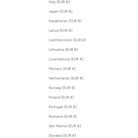
Italy (EUR €)
Japan (EUR €)
Kazakhstan (EUR €)
Latvia (EUR €)
Liechtenstein (EUR €)
Lithuania (EUR €)
Luxembourg (EUR €)
Monaco (EUR €)
Netherlands (EUR €)
Norway (EUR €)
Poland (EUR €)
Portugal (EUR €)
Romania (EUR €)
San Marino (EUR €)
Slovakia (EUR €)