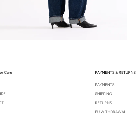
r Care
PAYMENTS & RETURNS
PAYMENTS
IDE
SHIPPING
CT
RETURNS
EU WITHDRAWAL