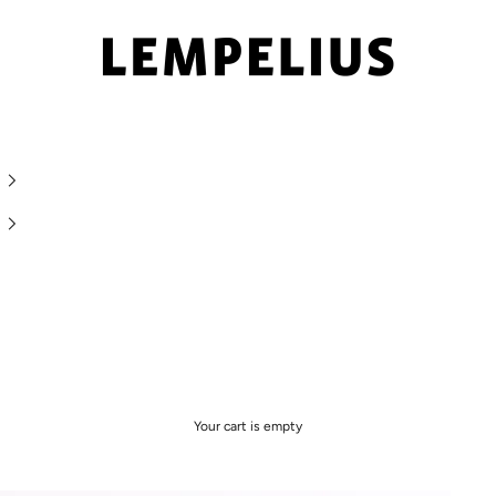
LEMPELIUS
Your cart is empty