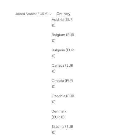
Country
United States (EUR €)
Austria (EUR
€)
Belgium (EUR
€)
Bulgaria (EUR
€)
Canada (EUR
€)
Croatia (EUR
€)
Czechia (EUR
€)
Denmark
(EUR €)
Estonia (EUR
€)