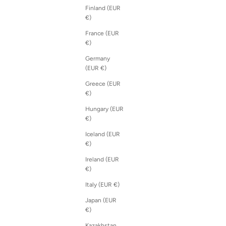
Finland (EUR
€)
France (EUR
€)
Germany
(EUR €)
Greece (EUR
€)
Hungary (EUR
€)
Iceland (EUR
€)
Ireland (EUR
€)
Italy (EUR €)
Japan (EUR
€)
Kazakhstan