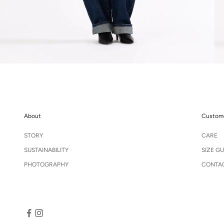
About
Custome
STORY
CARE
SUSTAINABILITY
SIZE GU
PHOTOGRAPHY
CONTA