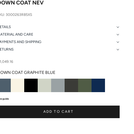
DOWN COAT NEV
KU: 3000263R85XS
ETAILS
ATERIAL AND CARE
AYMENTS AND SHIPPING
ETURNS
ale price
1,049.16
OWN COAT GRAPHITE BLUE
ze guide
ADD TO CART