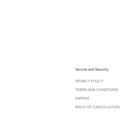
Service and Security
PRIVACY POLICY
TERMS AND CONDITIONS
IMPRINT
RIGHT OF CANCELLATION