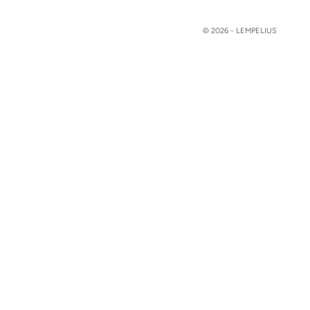
© 2026 - LEMPELIUS