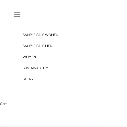
Skip to content
Navigation menu
SAMPLE SALE WOMEN
SAMPLE SALE MEN
WOMEN
SUSTAINABILITY
STORY
Cart