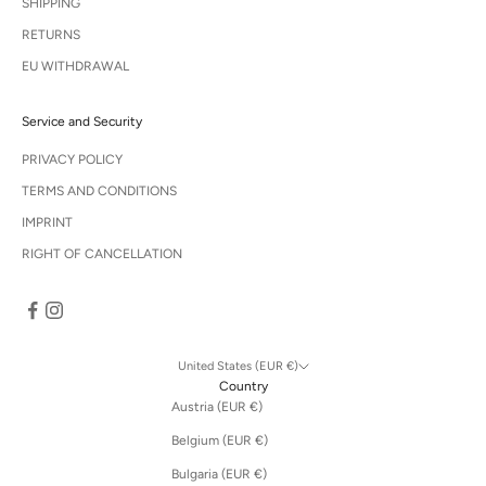
SHIPPING
RETURNS
EU WITHDRAWAL
Service and Security
PRIVACY POLICY
TERMS AND CONDITIONS
IMPRINT
RIGHT OF CANCELLATION
United States (EUR €)
Country
Austria (EUR €)
Belgium (EUR €)
Bulgaria (EUR €)