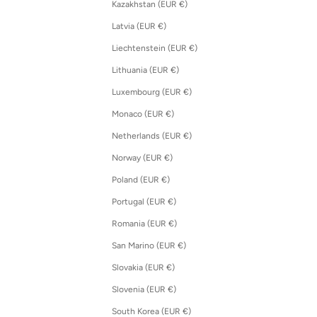
Kazakhstan (EUR €)
Latvia (EUR €)
Liechtenstein (EUR €)
Lithuania (EUR €)
Luxembourg (EUR €)
Monaco (EUR €)
Netherlands (EUR €)
Norway (EUR €)
Poland (EUR €)
Portugal (EUR €)
Romania (EUR €)
San Marino (EUR €)
Slovakia (EUR €)
Slovenia (EUR €)
South Korea (EUR €)