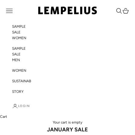
Skip to content
LEMPELIUS
Navigation menu
Search
Cart
SAMPLE
SALE
WOMEN
SAMPLE
SALE
MEN
WOMEN
SUSTAINABILITY
STORY
LOGIN
Cart
Your cart is empty
JANUARY SALE