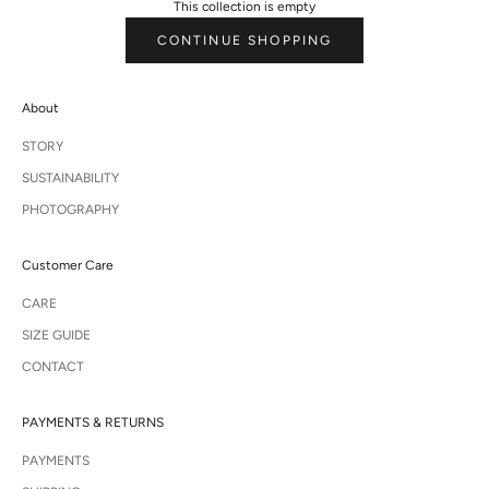
This collection is empty
CONTINUE SHOPPING
About
STORY
SUSTAINABILITY
PHOTOGRAPHY
Customer Care
CARE
SIZE GUIDE
CONTACT
PAYMENTS & RETURNS
PAYMENTS