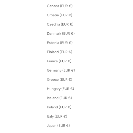
Canada (EUR €)
Croatia (EUR €)
Czechia (EUR €)
Denmark (EUR €)
Estonia (EUR €)
Finland (EUR €)
France (EUR €)
Germany (EUR €)
Greece (EUR €)
Hungary (EUR €)
Iceland (EUR €)
Ireland (EUR €)
Italy (EUR €)
Japan (EUR €)