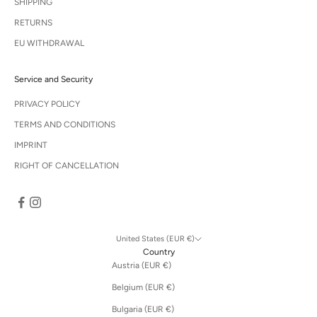
SHIPPING
RETURNS
EU WITHDRAWAL
Service and Security
PRIVACY POLICY
TERMS AND CONDITIONS
IMPRINT
RIGHT OF CANCELLATION
United States (EUR €)
Country
Austria (EUR €)
Belgium (EUR €)
Bulgaria (EUR €)