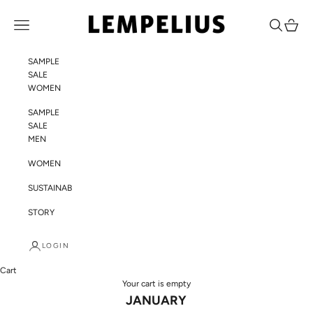
Skip to content
LEMPELIUS
Navigation menu
Search
Cart
SAMPLE
SALE
WOMEN
SAMPLE
SALE
MEN
WOMEN
SUSTAINABILITY
STORY
LOGIN
Cart
Your cart is empty
JANUARY