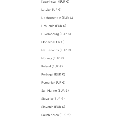
Kazakhstan (EUR €)
Latvia (EUR €)
Liechtenstein (EUR €)
Lithuania (EUR €)
Luxembourg (EUR €)
Monaco (EUR €)
Netherlands (EUR €)
Norway (EUR €)
Poland (EUR €)
Portugal (EUR €)
Romania (EUR €)
San Marino (EUR €)
Slovakia (EUR €)
Slovenia (EUR €)
South Korea (EUR €)