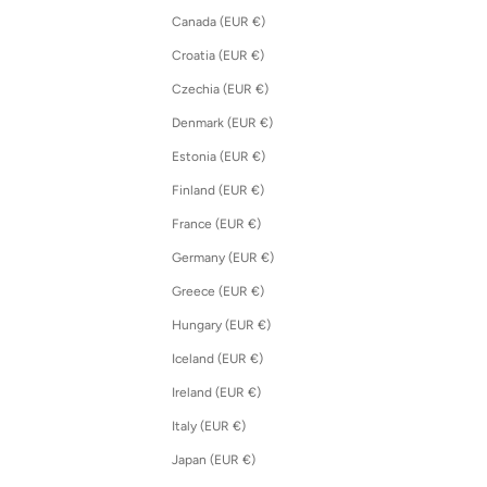
Canada (EUR €)
Croatia (EUR €)
Czechia (EUR €)
Denmark (EUR €)
Estonia (EUR €)
Finland (EUR €)
France (EUR €)
Germany (EUR €)
Greece (EUR €)
Hungary (EUR €)
Iceland (EUR €)
Ireland (EUR €)
Italy (EUR €)
Japan (EUR €)