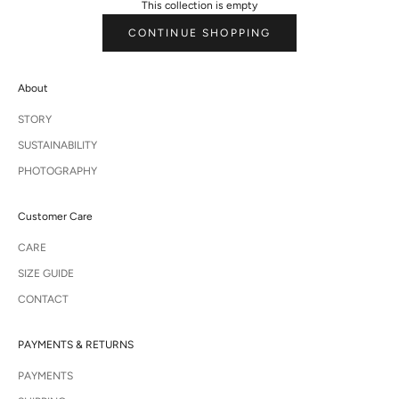
This collection is empty
CONTINUE SHOPPING
About
STORY
SUSTAINABILITY
PHOTOGRAPHY
Customer Care
CARE
SIZE GUIDE
CONTACT
PAYMENTS & RETURNS
PAYMENTS