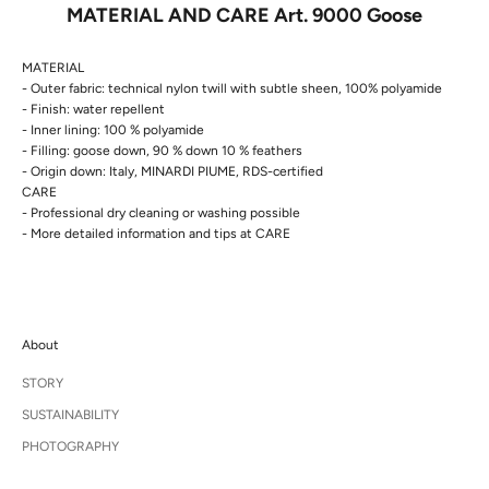
MATERIAL AND CARE Art. 9000 Goose
MATERIAL
- Outer fabric: technical nylon twill with subtle sheen, 100% polyamide
- Finish: water repellent
- Inner lining: 100 % polyamide
- Filling: goose down, 90 % down 10 % feathers
- Origin down: Italy, MINARDI PIUME, RDS-certified
CARE
- Professional dry cleaning or washing possible
- More detailed information and tips at
CARE
About
STORY
SUSTAINABILITY
PHOTOGRAPHY