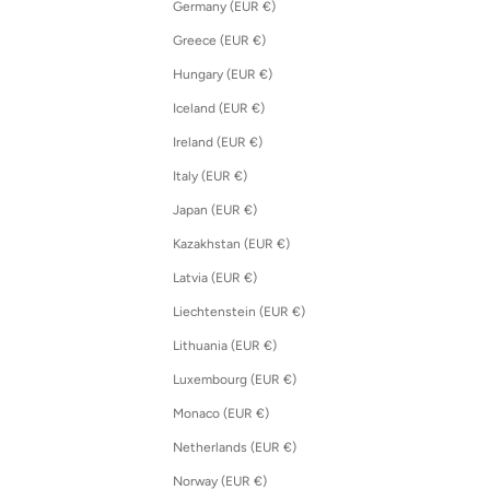
Germany (EUR €)
Greece (EUR €)
Hungary (EUR €)
Iceland (EUR €)
Ireland (EUR €)
Italy (EUR €)
Japan (EUR €)
Kazakhstan (EUR €)
Latvia (EUR €)
Liechtenstein (EUR €)
Lithuania (EUR €)
Luxembourg (EUR €)
Monaco (EUR €)
Netherlands (EUR €)
Norway (EUR €)