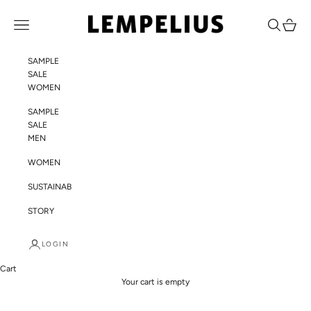
Skip to content
LEMPELIUS
Navigation menu
Search
Cart
SAMPLE
SALE
WOMEN
SAMPLE
SALE
MEN
WOMEN
SUSTAINABILITY
STORY
LOGIN
Cart
Your cart is empty