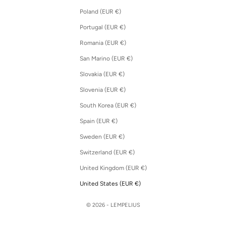
Poland (EUR €)
Portugal (EUR €)
Romania (EUR €)
San Marino (EUR €)
Slovakia (EUR €)
Slovenia (EUR €)
South Korea (EUR €)
Spain (EUR €)
Sweden (EUR €)
Switzerland (EUR €)
United Kingdom (EUR €)
United States (EUR €)
© 2026 - LEMPELIUS