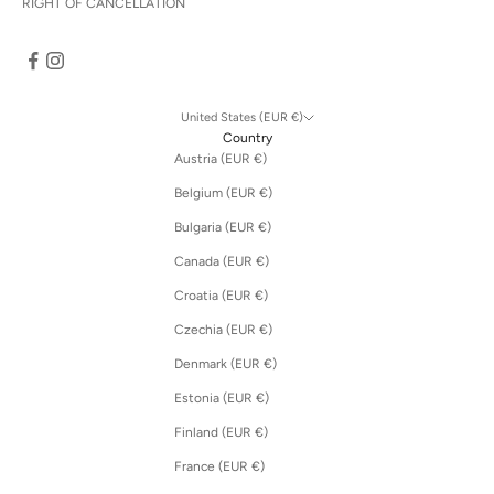
RIGHT OF CANCELLATION
United States (EUR €)
Country
Austria (EUR €)
Belgium (EUR €)
Bulgaria (EUR €)
Canada (EUR €)
Croatia (EUR €)
Czechia (EUR €)
Denmark (EUR €)
Estonia (EUR €)
Finland (EUR €)
France (EUR €)