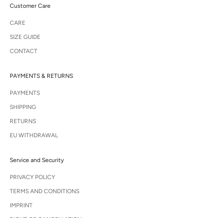
Customer Care
CARE
SIZE GUIDE
CONTACT
PAYMENTS & RETURNS
PAYMENTS
SHIPPING
RETURNS
EU WITHDRAWAL
Service and Security
PRIVACY POLICY
TERMS AND CONDITIONS
IMPRINT