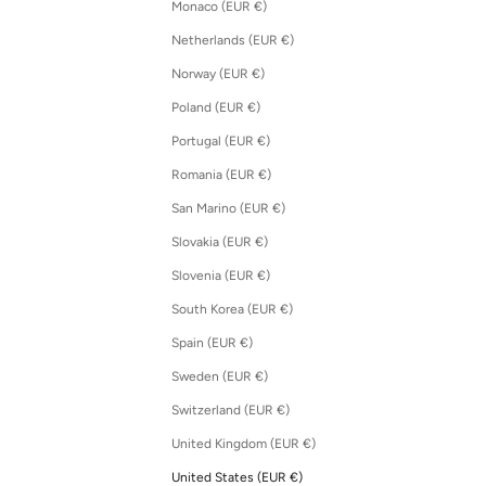
Monaco (EUR €)
Netherlands (EUR €)
Norway (EUR €)
Poland (EUR €)
Portugal (EUR €)
Romania (EUR €)
San Marino (EUR €)
Slovakia (EUR €)
Slovenia (EUR €)
South Korea (EUR €)
Spain (EUR €)
Sweden (EUR €)
Switzerland (EUR €)
United Kingdom (EUR €)
United States (EUR €)