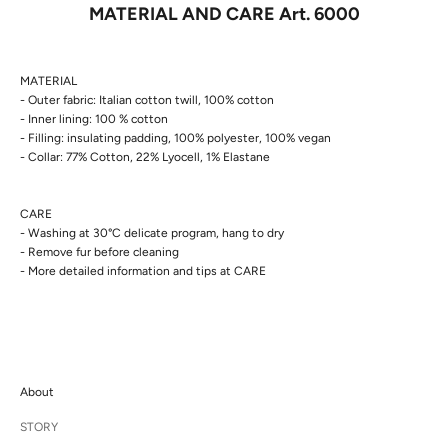
MATERIAL AND CARE Art. 6000
MATERIAL
- Outer fabric: Italian cotton twill, 100% cotton
- Inner lining: 100 % cotton
- Filling: insulating padding, 100% polyester, 100% vegan
- Collar: 77% Cotton, 22% Lyocell, 1% Elastane
CARE
- Washing at 30°C delicate program, hang to dry
- Remove fur before cleaning
- More detailed information and tips at
CARE
About
STORY