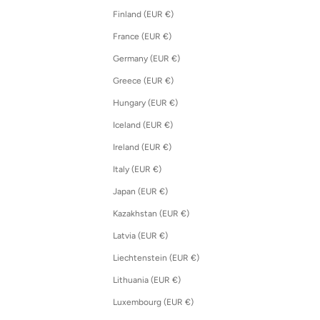
Finland (EUR €)
France (EUR €)
Germany (EUR €)
Greece (EUR €)
Hungary (EUR €)
Iceland (EUR €)
Ireland (EUR €)
Italy (EUR €)
Japan (EUR €)
Kazakhstan (EUR €)
Latvia (EUR €)
Liechtenstein (EUR €)
Lithuania (EUR €)
Luxembourg (EUR €)