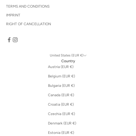
TERMS AND CONDITIONS
IMPRINT
RIGHT OF CANCELLATION
United States (EUR €)
Country
Austria (EUR €)
Belgium (EUR €)
Bulgaria (EUR €)
Canada (EUR €)
Croatia (EUR €)
Czechia (EUR €)
Denmark (EUR €)
Estonia (EUR €)