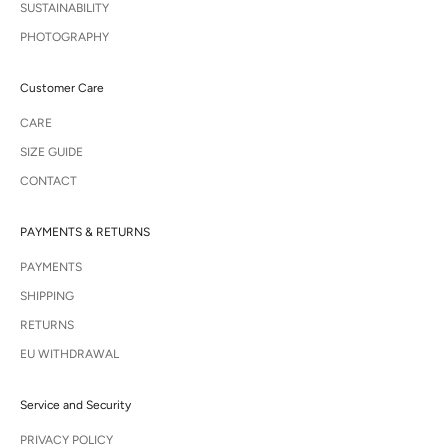
SUSTAINABILITY
PHOTOGRAPHY
Customer Care
CARE
SIZE GUIDE
CONTACT
PAYMENTS & RETURNS
PAYMENTS
SHIPPING
RETURNS
EU WITHDRAWAL
Service and Security
PRIVACY POLICY