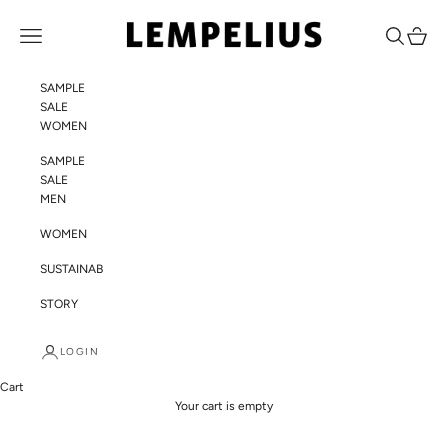
Skip to content
LEMPELIUS
Navigation menu
Search
Cart
SAMPLE
SALE
WOMEN
SAMPLE
SALE
MEN
WOMEN
SUSTAINABILITY
STORY
LOGIN
Cart
Your cart is empty