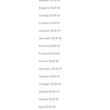
Belgium (EUR €)
Bulgaria (EUR €)
Canada (EUR €)
Croatia (EUR €)
Czechia (EUR €)
Denmark (EUR €)
Estonia (EUR €)
Finland (EUR €)
France (EUR €)
Germany (EUR €)
Greece (EUR €)
Hungary (EUR €)
Iceland (EUR €)
Ireland (EUR €)
Italy (EUR €)