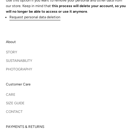
Use this option if you want to remove your personal and other data from
our store. Keep in mind that
this process will delete your account, so you
will no longer be able to access or use it anymore
.
Request personal data deletion
About
STORY
SUSTAINABILITY
PHOTOGRAPHY
Customer Care
CARE
SIZE GUIDE
CONTACT
PAYMENTS & RETURNS