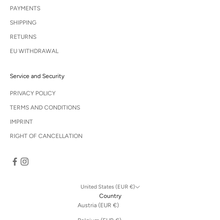
PAYMENTS
SHIPPING
RETURNS
EU WITHDRAWAL
Service and Security
PRIVACY POLICY
TERMS AND CONDITIONS
IMPRINT
RIGHT OF CANCELLATION
United States (EUR €)
Country
Austria (EUR €)