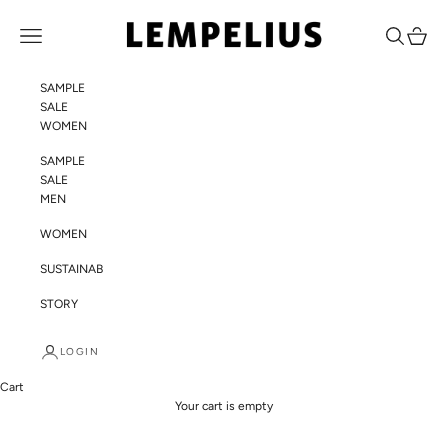
Skip to content
LEMPELIUS
Navigation menu
Search
Cart
SAMPLE
SALE
WOMEN
SAMPLE
SALE
MEN
WOMEN
SUSTAINABILITY
STORY
LOGIN
Cart
Your cart is empty