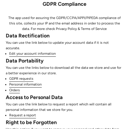
GDPR Compliance
The app used for assuring the GDPR/CCPA/APPI/PIPEDA compliance of
this site, collects your IP and the email address in order to process the
data. For more check
Privacy Policy & Terms of Service
Data Rectification
You can use the link below to update your account data if it is not
accurate.
Edit your account information
Data Portability
You can use the links below to download all the data we store and use for
a better experience in our store.
GDPR requests
Personal information
Orders
Access to Personal Data
You can use the link below to request a report which will contain all
personal information that we store for you.
Request a report
Right to be Forgotten