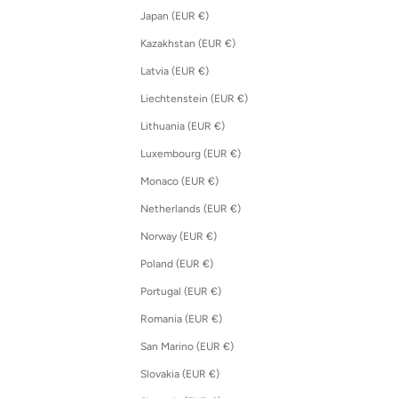
Japan (EUR €)
Kazakhstan (EUR €)
Latvia (EUR €)
Liechtenstein (EUR €)
Lithuania (EUR €)
Luxembourg (EUR €)
Monaco (EUR €)
Netherlands (EUR €)
Norway (EUR €)
Poland (EUR €)
Portugal (EUR €)
Romania (EUR €)
San Marino (EUR €)
Slovakia (EUR €)