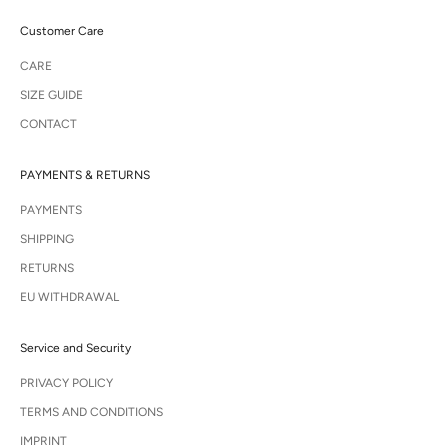
Customer Care
CARE
SIZE GUIDE
CONTACT
PAYMENTS & RETURNS
PAYMENTS
SHIPPING
RETURNS
EU WITHDRAWAL
Service and Security
PRIVACY POLICY
TERMS AND CONDITIONS
IMPRINT