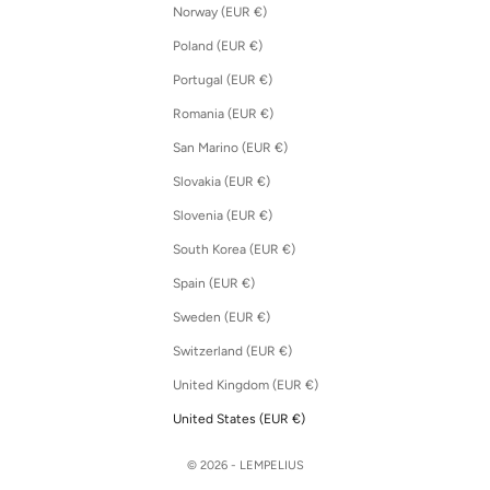
Norway (EUR €)
Poland (EUR €)
Portugal (EUR €)
Romania (EUR €)
San Marino (EUR €)
Slovakia (EUR €)
Slovenia (EUR €)
South Korea (EUR €)
Spain (EUR €)
Sweden (EUR €)
Switzerland (EUR €)
United Kingdom (EUR €)
United States (EUR €)
© 2026 - LEMPELIUS