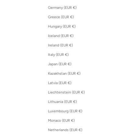
Germany (EUR €)
Greece (EUR €)
Hungary (EUR €)
Iceland (EUR €)
Ireland (EUR €)
Italy (EUR €)
Japan (EUR €)
Kazakhstan (EUR €)
Latvia (EUR €)
Liechtenstein (EUR €)
Lithuania (EUR €)
Luxembourg (EUR €)
Monaco (EUR €)
Netherlands (EUR €)