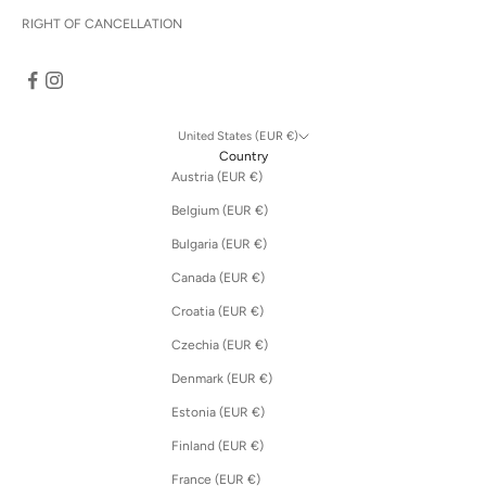
RIGHT OF CANCELLATION
United States (EUR €)
Country
Austria (EUR €)
Belgium (EUR €)
Bulgaria (EUR €)
Canada (EUR €)
Croatia (EUR €)
Czechia (EUR €)
Denmark (EUR €)
Estonia (EUR €)
Finland (EUR €)
France (EUR €)