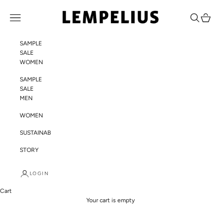
Skip to content
LEMPELIUS
Navigation menu
Search
Cart
SAMPLE
SALE
WOMEN
SAMPLE
SALE
MEN
WOMEN
SUSTAINABILITY
STORY
LOGIN
Cart
Your cart is empty