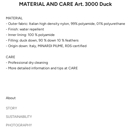
MATERIAL AND CARE Art. 3000 Duck
MATERIAL
- Outer fabric: Italian high density nylon, 99% polyamide, 01% polyurethane
- Finish: water repellent
- Inner lining: 100 % polyamide
- Filling: duck down, 90 % down 10 % feathers
- Origin down: Italy, MINARDI PIUME, RDS-certified
CARE
- Professional dry cleaning
- More detailed information and tips at
CARE
About
STORY
SUSTAINABILITY
PHOTOGRAPHY