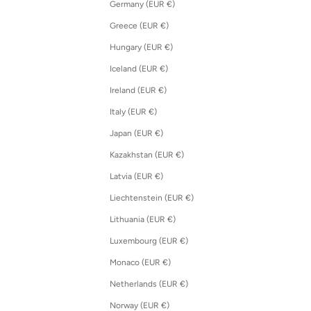
Germany (EUR €)
Greece (EUR €)
Hungary (EUR €)
Iceland (EUR €)
Ireland (EUR €)
Italy (EUR €)
Japan (EUR €)
Kazakhstan (EUR €)
Latvia (EUR €)
Liechtenstein (EUR €)
Lithuania (EUR €)
Luxembourg (EUR €)
Monaco (EUR €)
Netherlands (EUR €)
Norway (EUR €)