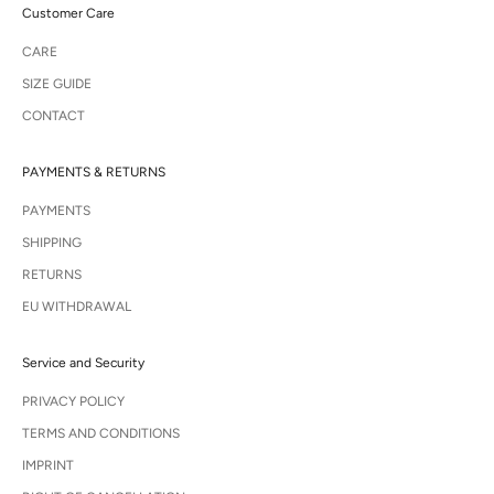
Customer Care
CARE
SIZE GUIDE
CONTACT
PAYMENTS & RETURNS
PAYMENTS
SHIPPING
RETURNS
EU WITHDRAWAL
Service and Security
PRIVACY POLICY
TERMS AND CONDITIONS
IMPRINT