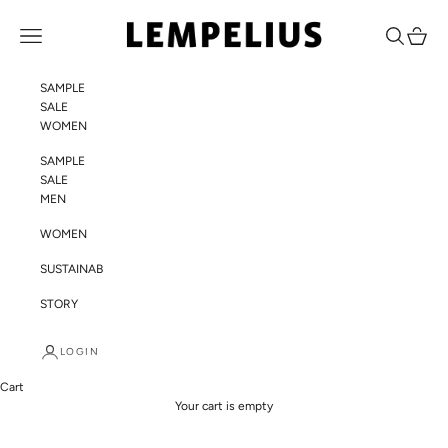
Skip to content
LEMPELIUS
Navigation menu
Search
Cart
SAMPLE
SALE
WOMEN
SAMPLE
SALE
MEN
WOMEN
SUSTAINABILITY
STORY
LOGIN
Cart
Your cart is empty