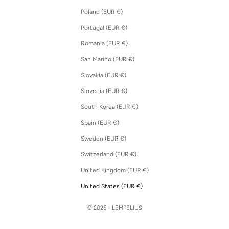
Poland (EUR €)
Portugal (EUR €)
Romania (EUR €)
San Marino (EUR €)
Slovakia (EUR €)
Slovenia (EUR €)
South Korea (EUR €)
Spain (EUR €)
Sweden (EUR €)
Switzerland (EUR €)
United Kingdom (EUR €)
United States (EUR €)
© 2026 - LEMPELIUS