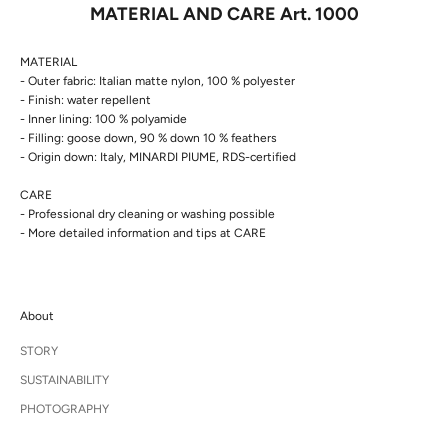
MATERIAL AND CARE Art. 1000
MATERIAL
- Outer fabric:
Italian matte nylon, 100 % polyester
- Finish: water repellent
- Inner lining: 100 % polyamide
- Filling: goose down, 90 % down 10 % feathers
- Origin down: Italy, MINARDI PIUME, RDS-certified
CARE
- Professional dry cleaning or washing possible
- More detailed information and tips at
CARE
About
STORY
SUSTAINABILITY
PHOTOGRAPHY