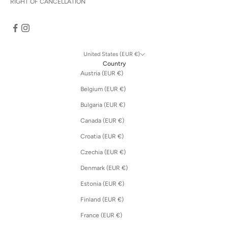
RIGHT OF CANCELLATION
United States (EUR €)
Country
Austria (EUR €)
Belgium (EUR €)
Bulgaria (EUR €)
Canada (EUR €)
Croatia (EUR €)
Czechia (EUR €)
Denmark (EUR €)
Estonia (EUR €)
Finland (EUR €)
France (EUR €)