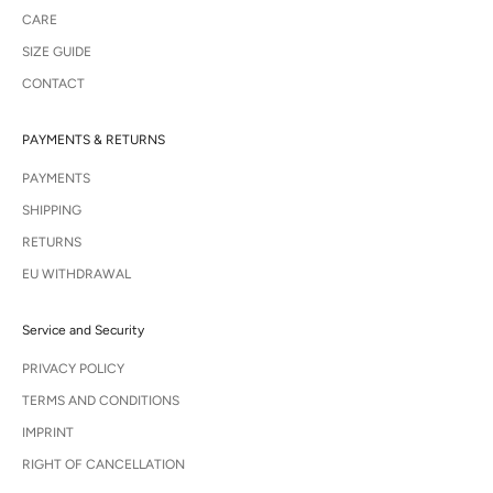
CARE
SIZE GUIDE
CONTACT
PAYMENTS & RETURNS
PAYMENTS
SHIPPING
RETURNS
EU WITHDRAWAL
Service and Security
PRIVACY POLICY
TERMS AND CONDITIONS
IMPRINT
RIGHT OF CANCELLATION