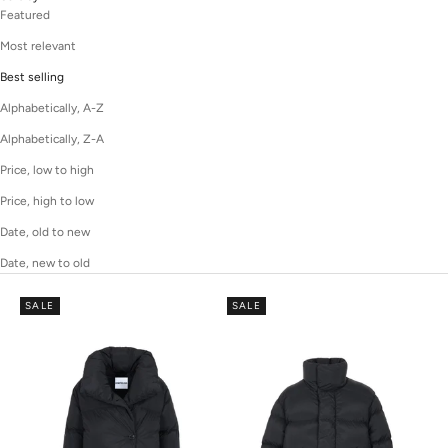
Featured
Most relevant
Best selling
Alphabetically, A-Z
Alphabetically, Z-A
Price, low to high
Price, high to low
Date, old to new
Date, new to old
SALE
SALE