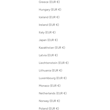
Greece (EUR €)
Hungary (EUR €)
Iceland (EUR €)
Ireland (EUR €)
Italy (EUR €)
Japan (EUR €)
Kazakhstan (EUR €)
Latvia (EUR €)
Liechtenstein (EUR €)
Lithuania (EUR €)
Luxembourg (EUR €)
Monaco (EUR €)
Netherlands (EUR €)
Norway (EUR €)
Poland (EUR €)