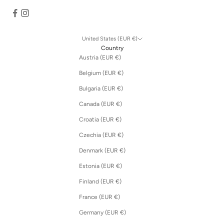
United States (EUR €)
Country
Austria (EUR €)
Belgium (EUR €)
Bulgaria (EUR €)
Canada (EUR €)
Croatia (EUR €)
Czechia (EUR €)
Denmark (EUR €)
Estonia (EUR €)
Finland (EUR €)
France (EUR €)
Germany (EUR €)