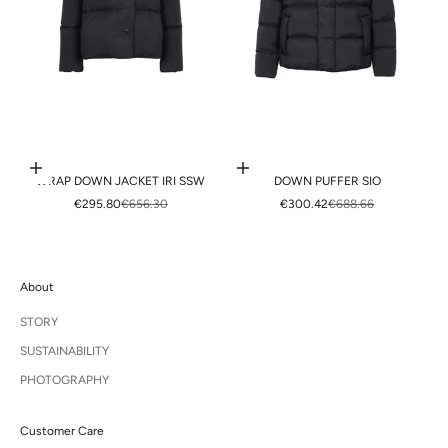
Choose options
Choose options
WRAP DOWN JACKET IRI SSW
DOWN PUFFER SIO
SALE PRICE
REGULAR PRICE
SALE PRICE
REGULAR PRICE
€295.80
€656.30
€300.42
€688.66
About
STORY
SUSTAINABILITY
PHOTOGRAPHY
Customer Care