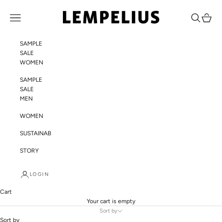
Skip to content
LEMPELIUS
Navigation menu
Search
Cart
SAMPLE
SALE
WOMEN
SAMPLE
SALE
MEN
WOMEN
SUSTAINABILITY
STORY
LOGIN
Cart
Your cart is empty
Sort by
Sort by