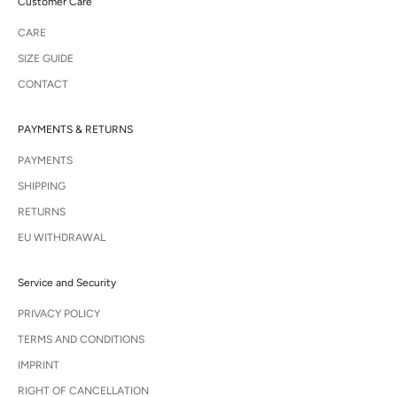
Customer Care
CARE
SIZE GUIDE
CONTACT
PAYMENTS & RETURNS
PAYMENTS
SHIPPING
RETURNS
EU WITHDRAWAL
Service and Security
PRIVACY POLICY
TERMS AND CONDITIONS
IMPRINT
RIGHT OF CANCELLATION