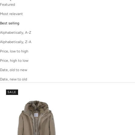
Featured
Most relevant
Best selling
Alphabetically, A-Z
Alphabetically, Z-A
Price, low to high
Price, high to low
Date, old to new
Date, new to old
SALE