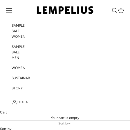
Skip to content
LEMPELIUS
Navigation menu
Search
Cart
SAMPLE
SALE
WOMEN
SAMPLE
SALE
MEN
WOMEN
SUSTAINABILITY
STORY
LOGIN
Cart
Your cart is empty
Sort by
Sort by