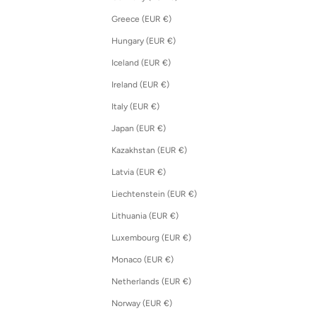
Greece (EUR €)
Hungary (EUR €)
Iceland (EUR €)
Ireland (EUR €)
Italy (EUR €)
Japan (EUR €)
Kazakhstan (EUR €)
Latvia (EUR €)
Liechtenstein (EUR €)
Lithuania (EUR €)
Luxembourg (EUR €)
Monaco (EUR €)
Netherlands (EUR €)
Norway (EUR €)