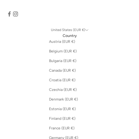
United States (EUR €)
Country
Austria (EUR €)
Belgium (EUR €)
Bulgaria (EUR €)
Canada (EUR €)
Croatia (EUR €)
Czechia (EUR €)
Denmark (EUR €)
Estonia (EUR €)
Finland (EUR €)
France (EUR €)
Germany (EUR €)