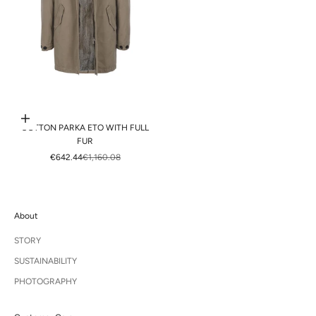
Choose options
COTTON PARKA ETO WITH FULL
FUR
SALE PRICE
REGULAR PRICE
€642.44
€1,160.08
About
STORY
SUSTAINABILITY
PHOTOGRAPHY