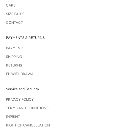
CARE
SIZE GUIDE
CONTACT
PAYMENTS & RETURNS
PAYMENTS
SHIPPING
RETURNS
EU WITHDRAWAL
Service and Security
PRIVACY POLICY
TERMS AND CONDITIONS
IMPRINT
RIGHT OF CANCELLATION