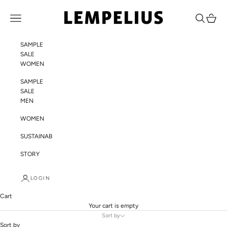
Skip to content
LEMPELIUS
Navigation menu
Search
Cart
SAMPLE
SALE
WOMEN
SAMPLE
SALE
MEN
WOMEN
SUSTAINABILITY
STORY
LOGIN
Cart
Your cart is empty
Sort by
Sort by