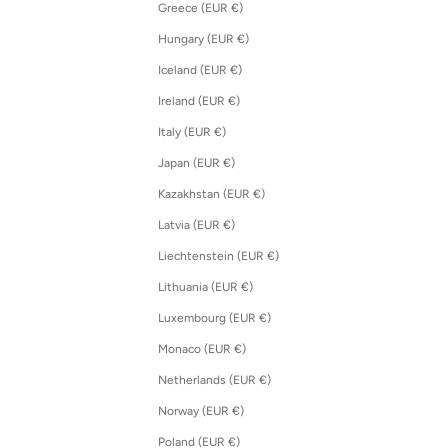
Greece (EUR €)
Hungary (EUR €)
Iceland (EUR €)
Ireland (EUR €)
Italy (EUR €)
Japan (EUR €)
Kazakhstan (EUR €)
Latvia (EUR €)
Liechtenstein (EUR €)
Lithuania (EUR €)
Luxembourg (EUR €)
Monaco (EUR €)
Netherlands (EUR €)
Norway (EUR €)
Poland (EUR €)