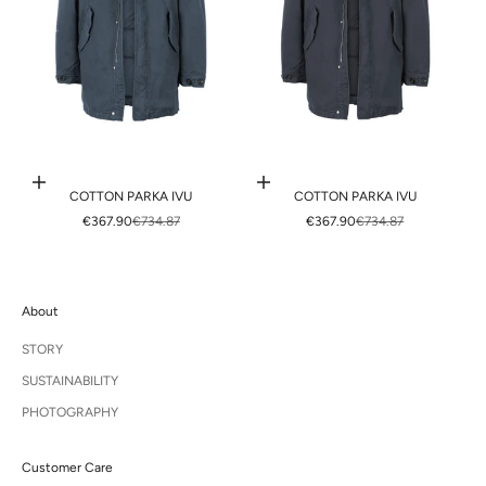
Choose options
Choose options
COTTON PARKA IVU
COTTON PARKA IVU
SALE PRICE
REGULAR PRICE
SALE PRICE
REGULAR PRICE
€367.90
€734.87
€367.90
€734.87
About
STORY
SUSTAINABILITY
PHOTOGRAPHY
Customer Care