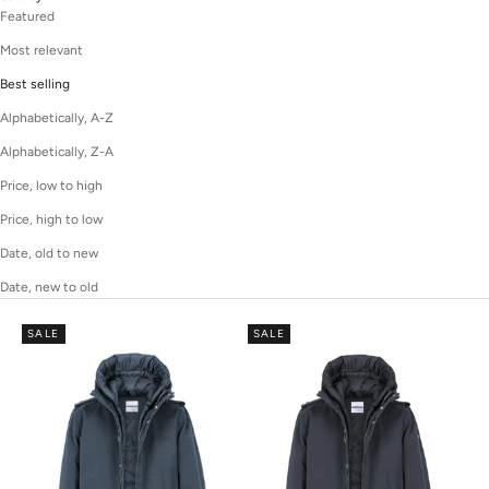
Featured
Most relevant
Best selling
Alphabetically, A-Z
Alphabetically, Z-A
Price, low to high
Price, high to low
Date, old to new
Date, new to old
SALE
SALE