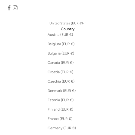
United States (EUR €)
Country
Austria (EUR €)
Belgium (EUR €)
Bulgaria (EUR €)
Canada (EUR €)
Croatia (EUR €)
Czechia (EUR €)
Denmark (EUR €)
Estonia (EUR €)
Finland (EUR €)
France (EUR €)
Germany (EUR €)