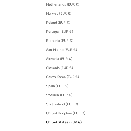
Netherlands (EUR €)
Norway (EUR €)
Poland (EUR €)
Portugal (EUR €)
Romania (EUR €)
San Marino (EUR €)
Slovakia (EUR €)
Slovenia (EUR €)
South Korea (EUR €)
Spain (EUR €)
Sweden (EUR €)
Switzerland (EUR €)
United Kingdom (EUR €)
United States (EUR €)