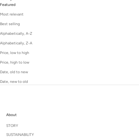
Featured
Most relevant
Best selling
Alphabetically, A-Z
Alphabetically, Z-A
Price, low to high
Price, high to low
Date, old to new
Date, new to old
About
STORY
SUSTAINABILITY