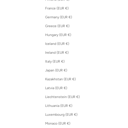
France (EUR €)
Germany (EUR €)
Greece (EUR €)
Hungary (EUR €)
Iceland (EUR €)
Ireland (EUR €)
Italy (EUR €)
Japan (EUR €)
Kazakhstan (EUR €)
Latvia (EUR €)
Liechtenstein (EUR €)
Lithuania (EUR €)
Luxembourg (EUR €)
Monaco (EUR €)