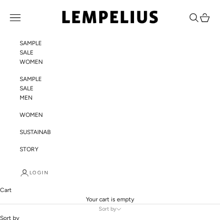
Skip to content
LEMPELIUS
Navigation menu
Search
Cart
SAMPLE
SALE
WOMEN
SAMPLE
SALE
MEN
WOMEN
SUSTAINABILITY
STORY
LOGIN
Cart
Your cart is empty
Sort by
Sort by