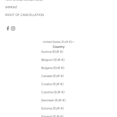
IMPRINT
RIGHT OF CANCELLATION
United States (EUR €)
Country
Austria (EUR €)
Belgium (EUR €)
Bulgaria (EUR €)
Canada (EUR €)
Croatia (EUR €)
Czechia (EUR €)
Denmark (EUR €)
Estonia (EUR €)
Finland (EUR €)