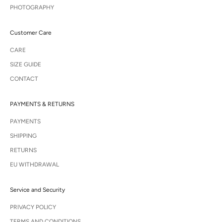
PHOTOGRAPHY
Customer Care
CARE
SIZE GUIDE
CONTACT
PAYMENTS & RETURNS
PAYMENTS
SHIPPING
RETURNS
EU WITHDRAWAL
Service and Security
PRIVACY POLICY
TERMS AND CONDITIONS